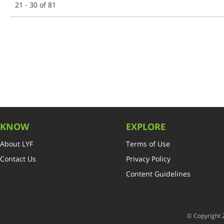
21 - 30 of 81
KNOW
EXPLORE
About LYF
Terms of Use
Contact Us
Privacy Policy
Content Guidelines
© Copyright 2