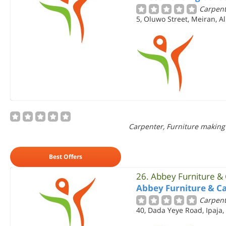
Carpent
5, Oluwo Street, Meiran, A
Carpenter, Furniture making
Best Offers
26.
Abbey Furniture &
Abbey Furniture & C
Carpent
40, Dada Yeye Road, Ipaja,