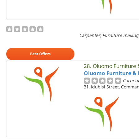
Carpenter, Furniture making
Best Offers
28.
Oluomo Furniture &
Oluomo Furniture & 
Carpent
31, Idubisi Street, Comman