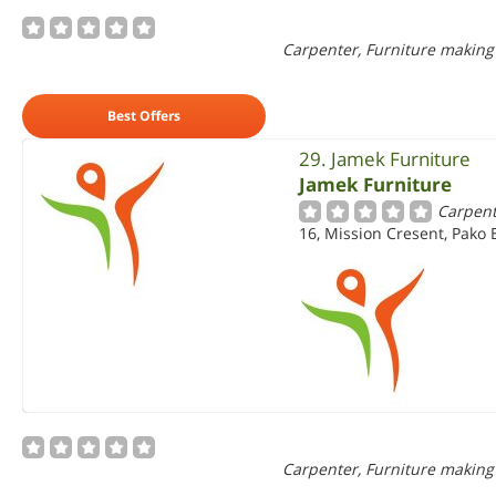
Carpenter, Furniture making
Best Offers
29. Jamek Furniture
Jamek Furniture
Carpent
16, Mission Cresent, Pako 
Carpenter, Furniture making