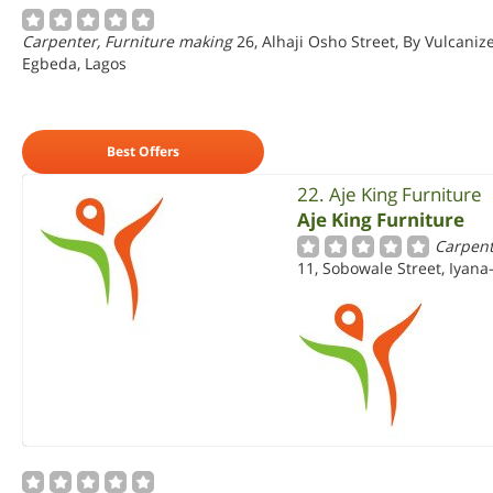
Carpenter, Furniture making
26, Alhaji Osho Street, By Vulcaniz
Egbeda, Lagos
Best Offers
22. Aje King Furniture
Aje King Furniture
Carpent
11, Sobowale Street, Iyana-