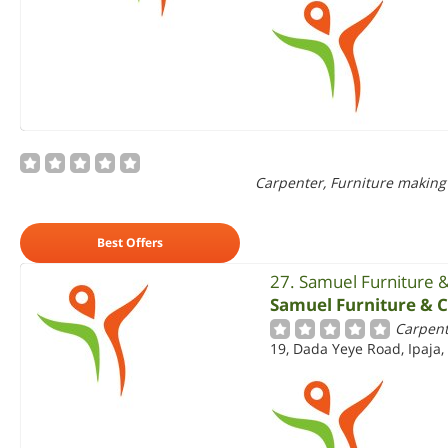
Carpenter, Furniture making
Best Offers
27. Samuel Furniture 
Samuel Furniture & 
Carpent
19, Dada Yeye Road, Ipaja,