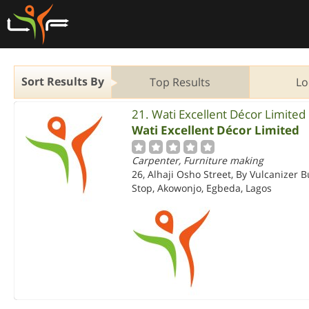
Sort Results By
Top Results
Lo
21. Wati Excellent Décor Limited
Wati Excellent Décor Limited
Carpenter, Furniture making
26, Alhaji Osho Street, By Vulcanizer 
Stop, Akowonjo, Egbeda, Lagos