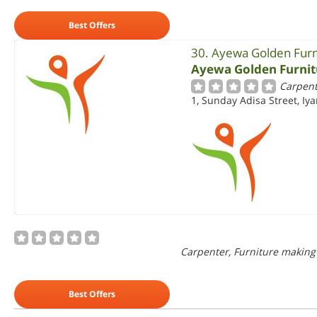
Best Offers
30. Ayewa Golden Furn
Ayewa Golden Furnit
Carpent
1, Sunday Adisa Street, Iya
Carpenter, Furniture making
Best Offers