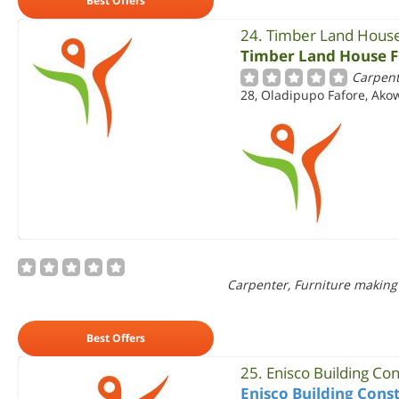
Best Offers
24. Timber Land Hous
Timber Land House 
Carpent
28, Oladipupo Fafore, Ak
Carpenter, Furniture making
Best Offers
25.
Enisco Building Con
Enisco Building Cons