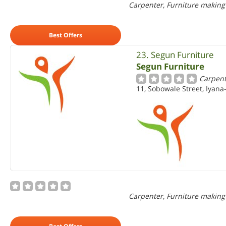
Carpenter, Furniture making
Best Offers
23. Segun Furniture
Segun Furniture
Carpent
11, Sobowale Street, Iyana-
Carpenter, Furniture making