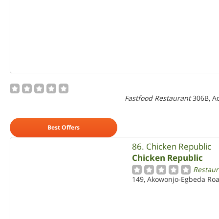
Fastfood Restaurant
306B, Ad
Best Offers
86. Chicken Republic
Chicken Republic
Restaur
149, Akowonjo-Egbeda Roa