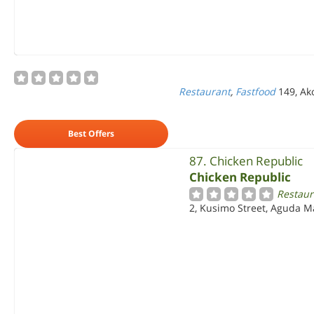
Restaurant
,
Fastfood
149, Ak
Best Offers
87. Chicken Republic
Chicken Republic
Restaur
2, Kusimo Street, Aguda Ma