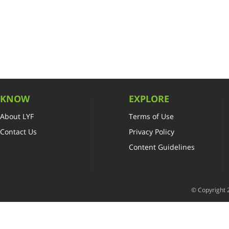
KNOW
EXPLORE
About LYF
Terms of Use
Contact Us
Privacy Policy
Content Guidelines
© Copyright 2