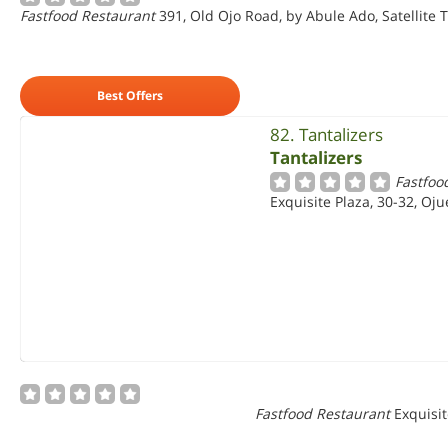
Fastfood Restaurant
391, Old Ojo Road, by Abule Ado, Satellite 
Best Offers
82. Tantalizers
Tantalizers
Fastfoo
Exquisite Plaza, 30-32, Oj
Fastfood Restaurant
Exquisit