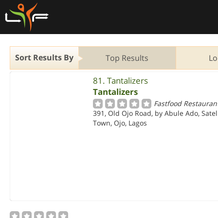
Sort Results By
Top Results
Lo
81. Tantalizers
Tantalizers
Fastfood Restauran
391, Old Ojo Road, by Abule Ado, Satel
Town, Ojo, Lagos