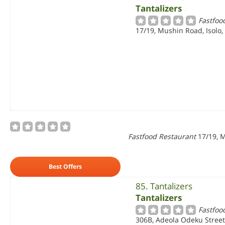
Tantalizers
Fastfoo
17/19, Mushin Road, Isolo,
Fastfood Restaurant
17/19, M
Best Offers
85. Tantalizers
Tantalizers
Fastfoo
306B, Adeola Odeku Street,