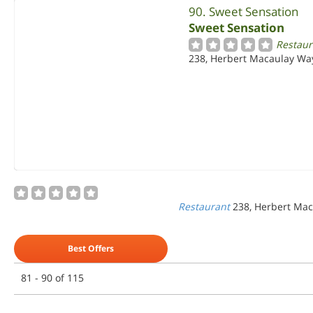
90. Sweet Sensation
Sweet Sensation
Restaur
238, Herbert Macaulay Way
Restaurant
238, Herbert Mac
Best Offers
81 - 90 of 115