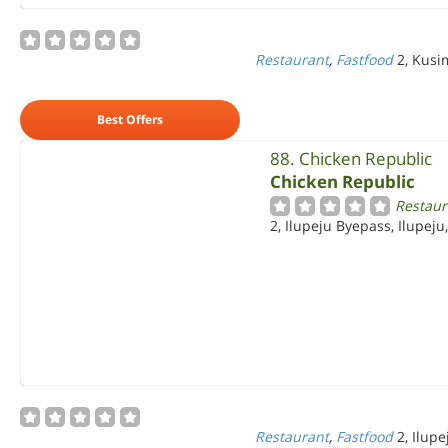
Restaurant
,
Fastfood
2, Kusi
Best Offers
88. Chicken Republic
Chicken Republic
Restaur
2, Ilupeju Byepass, Ilupeju
Restaurant
,
Fastfood
2, Ilup