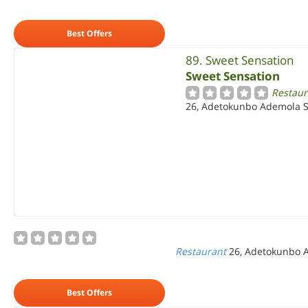
Best Offers
89. Sweet Sensation
Sweet Sensation
Restaur
26, Adetokunbo Ademola Str
Restaurant
26, Adetokunbo Ad
Best Offers