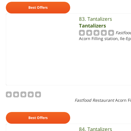
Best Offers
83. Tantalizers
Tantalizers
Fastfoo
Acorn Filling station, Ile-
Fastfood Restaurant
Acorn Fi
Best Offers
84. Tantalizers