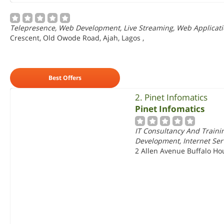
Telepresence, Web Development, Live Streaming, Web Applicat
Crescent, Old Owode Road, Ajah, Lagos
,
Best Offers
2. Pinet Infomatics
Pinet Infomatics
IT Consultancy And Trainin
Development, Internet Ser
2 Allen Avenue Buffalo Hous