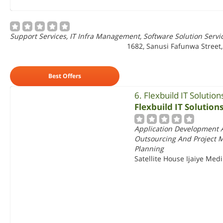
Support Services, IT Infra Management, Software Solution Servi
1682, Sanusi Fafunwa Street, 
Best Offers
6. Flexbuild IT Solution
Flexbuild IT Solution
Application Development A
Outsourcing And Project 
Planning
Satellite House Ijaiye Med