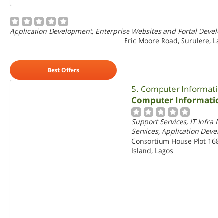
Application Development, Enterprise Websites and Portal Deve
Eric Moore Road, Surulere, L
Best Offers
5. Computer Informati
Computer Informatio
Support Services, IT Infr
Services, Application Dev
Consortium House Plot 1682
Island, Lagos