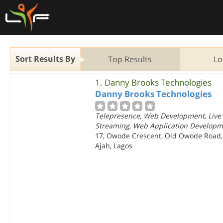
Sort Results By
Top Results
Lo
1.
Danny Brooks Technologies
Danny Brooks Technologies
Telepresence, Web Development, Live
Streaming, Web Application Develop
17, Owode Crescent, Old Owode Road,
Ajah, Lagos