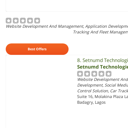
Website Development And Management, Application Development,
Tracking And Fleet Manage
Best Offers
8. Setnumd Technolog
Setnumd Technologi
Website Development And
Development, Social Media
Control Solution, Car Tra
Suite 16, Molakina Plaza L
Badagry, Lagos