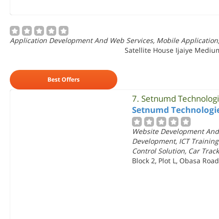
Application Development And Web Services, Mobile Application
Satellite House Ijaiye Medium
Best Offers
7.
Setnumd Technolog
Setnumd Technologi
Website Development And
Development, ICT Training
Control Solution, Car Tra
Block 2, Plot L, Obasa Road