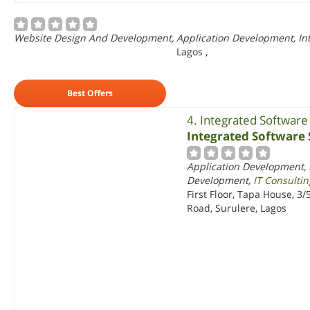
Website Design And Development, Application Development, In
Lagos
,
Best Offers
4. Integrated Software
Integrated Software 
Application Development, 
Development,
IT Consultin
First Floor, Tapa House, 3
Road, Surulere, Lagos