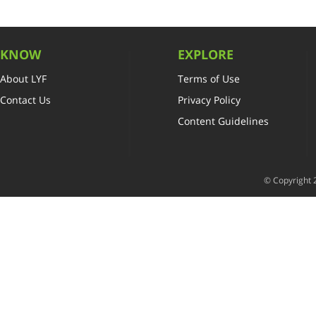
KNOW
EXPLORE
About LYF
Terms of Use
Contact Us
Privacy Policy
Content Guidelines
© Copyright 2