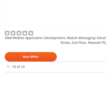
Web/Mobile Application Development, Mobile Messaging Solutio
Street, 2nd Floor, Maanah Pl
Best Offers
1 - 10 of 14