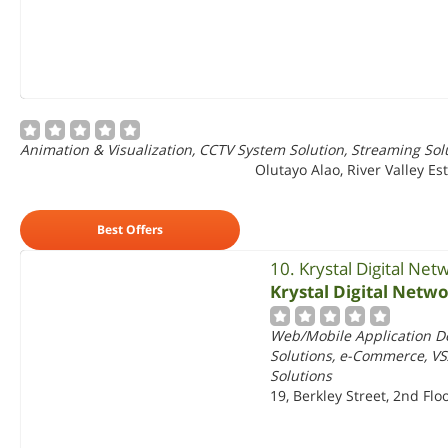
Animation & Visualization, CCTV System Solution, Streaming So
Olutayo Alao, River Valley Es
Best Offers
10. Krystal Digital Net
Krystal Digital Netw
Web/Mobile Application D
Solutions, e-Commerce, VS
Solutions
19, Berkley Street, 2nd Fl