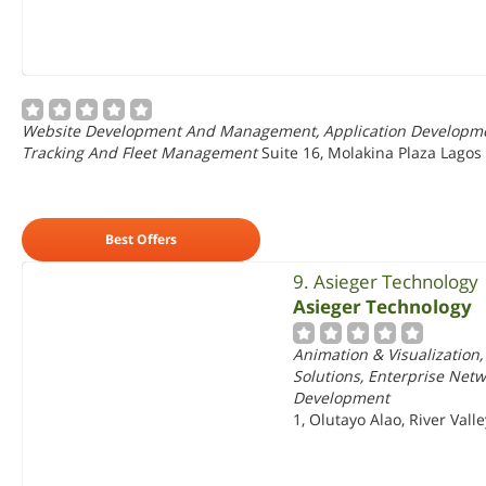
Website Development And Management, Application Development,
Tracking And Fleet Management
Suite 16, Molakina Plaza Lagos
Best Offers
9. Asieger Technology
Asieger Technology
Animation & Visualization
Solutions, Enterprise Net
Development
1, Olutayo Alao, River Vall