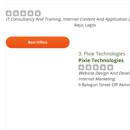
IT Consultancy And Training, Internet Content And Application 
Ikeja, Lagos
Best Offers
3. Pixie Technologies
Pixie Technologies
Website Design And Devel
Internet Marketing
9 Balogun Street Off Akinr