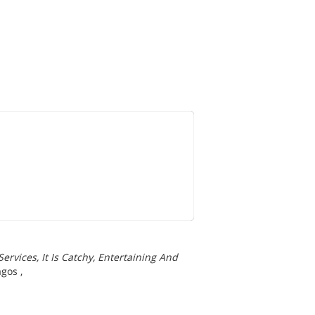
rvices, It Is Catchy, Entertaining And
agos
,