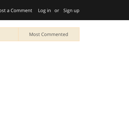
ost a Comment
Log in
or
Sign up
Most Commented