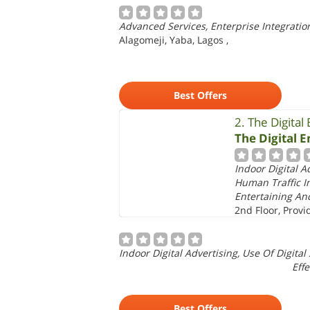
Advanced Services, Enterprise Integration
Alagomeji, Yaba, Lagos
,
Best Offers
2. The Digital
The Digital 
Indoor Digital A
Human Traffic In
Entertaining And
2nd Floor, Provi
Indoor Digital Advertising, Use Of Digita
Effe
Best Offers