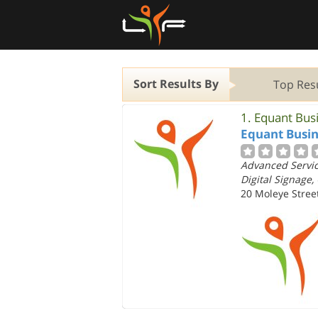
Sort Results By
Top Res
1.
Equant Bus
Equant Busin
Advanced Service
Digital Signage,
20 Moleye Street