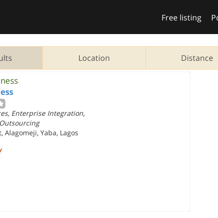
Free listing
P
ults
Location
Distance
iness
ess
s, Enterprise Integration,
 Outsourcing
, Alagomeji, Yaba, Lagos