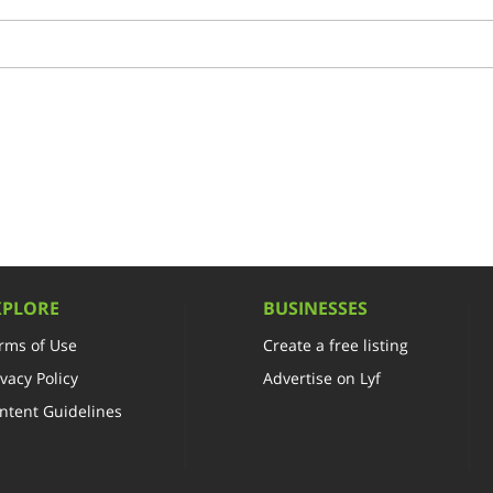
XPLORE
BUSINESSES
rms of Use
Create a free listing
ivacy Policy
Advertise on Lyf
ntent Guidelines