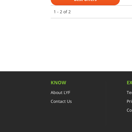
1 - 2 of 2
KNOW
E
About LYF
Te
Contact Us
Pr
Co