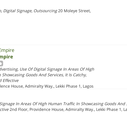
, Digital Signage, Outsourcing
20 Moleye Street,
 Empire
Empire
dvertising, Use Of Digital Signage In Areas Of High
 Showcasing Goods And Services, It Is Catchy,
 Effective
dence House, Admiralty Way., Lekki Phase 1, Lagos
l Signage In Areas Of High Human Traffic In Showcasing Goods And Se
ctive
2nd Floor, Providence House, Admiralty Way., Lekki Phase 1, L