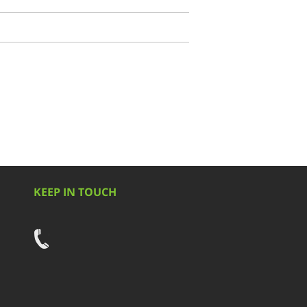
KEEP IN TOUCH