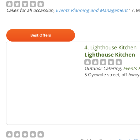
Cakes for all occassion,
Events Planning and Management
17, M
Best Offers
4. Lighthouse Kitchen
Lighthouse Kitchen
Outdoor Catering,
Events 
5 Oyewole street, off Awo