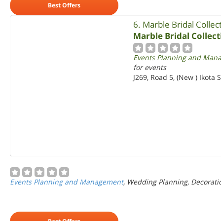
Best Offers
6. Marble Bridal Collec
Marble Bridal Collect
Events Planning and Man
for events
J269, Road 5, (New ) Ikota
Events Planning and Management
, Wedding Planning, Decorati