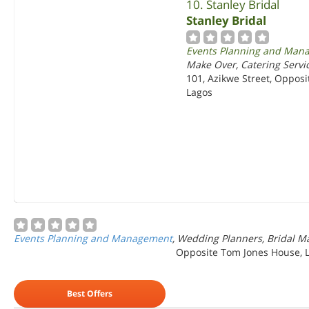
10. Stanley Bridal
Stanley Bridal
Events Planning and Man
Make Over, Catering Servic
101, Azikwe Street, Opposi
Lagos
Events Planning and Management
, Wedding Planners, Bridal Ma
Opposite Tom Jones House, L
Best Offers