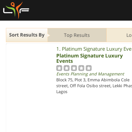
Sort Results By
Top Results
Lo
1. Platinum Signature Luxury Eve
Platinum Signature Luxury
Events
Events Planning and Management
Block 75, Plot 3, Emma Abimbola Cole
street, Off Fola Osibo street, Lekki Pha
Lagos