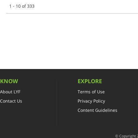
1 - 10 of 333
KNOW
EXPLORE
About LYF
Terms of Use
Contact Us
Privacy Policy
Content Guidelines
© Copyright 2