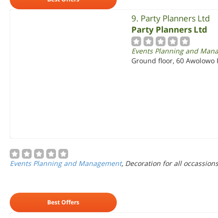
9. Party Planners Ltd
Party Planners Ltd
Events Planning and Man
Ground floor, 60 Awolowo R
Events Planning and Management
, Decoration for all occassion
Best Offers