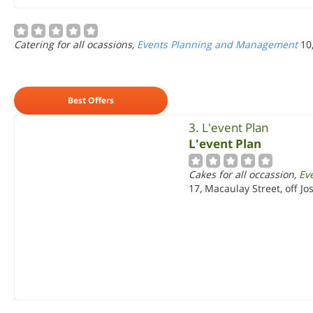
Catering for all ocassions,
Events Planning and Management
10
Best Offers
3. L'event Plan
L'event Plan
Cakes for all occassion,
Ev
17, Macaulay Street, off Jo