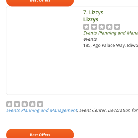
Best Offers
7. Lizzys
Lizzys
Events Planning and Man
events
185, Ago Palace Way, Idiwo
Events Planning and Management
, Event Center, Decoration for
Best Offers