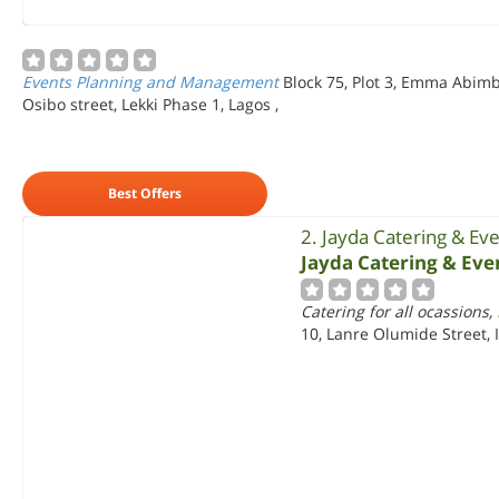
Events Planning and Management
Block 75, Plot 3, Emma Abimbo
Osibo street, Lekki Phase 1, Lagos
,
Best Offers
2. Jayda Catering & E
Jayda Catering & Ev
Catering for all ocassions,
10, Lanre Olumide Street, I