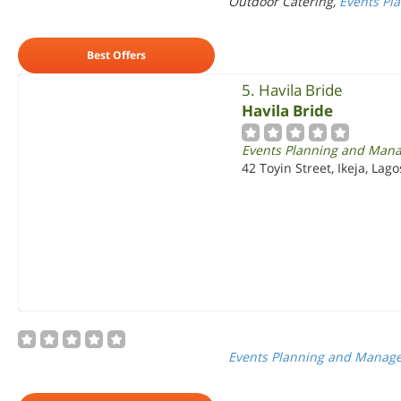
Outdoor Catering,
Events Pl
Best Offers
5. Havila Bride
Havila Bride
Events Planning and Man
42 Toyin Street, Ikeja, Lago
Events Planning and Manag