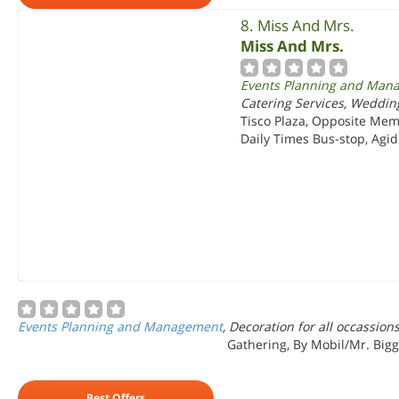
8. Miss And Mrs.
Miss And Mrs.
Events Planning and Man
Catering Services, Weddin
Tisco Plaza, Opposite Mem
Daily Times Bus-stop, Agidi
Events Planning and Management
, Decoration for all occassio
Gathering, By Mobil/Mr. Biggs
Best Offers