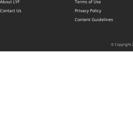
About LYF
Terms of Use
Contact Us
Privacy Policy
Content Guidelines
© Copyright 2