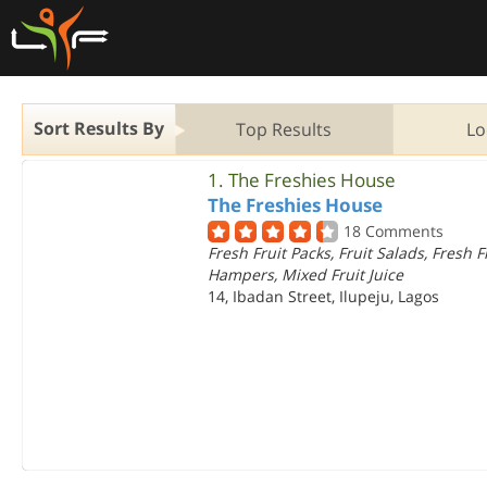
Sort Results By
Top Results
Lo
1.
The Freshies House
The Freshies House
18 Comments
Fresh Fruit Packs, Fruit Salads, Fresh F
Hampers, Mixed Fruit Juice
14, Ibadan Street, Ilupeju, Lagos