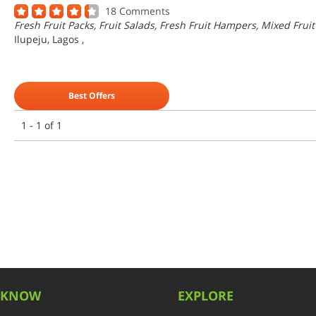
18 Comments
Fresh Fruit Packs, Fruit Salads, Fresh Fruit Hampers, Mixed Fruit
Ilupeju, Lagos
,
Best Offers
1 - 1 of 1
KNOW
EXPLORE