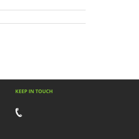
KEEP IN TOUCH