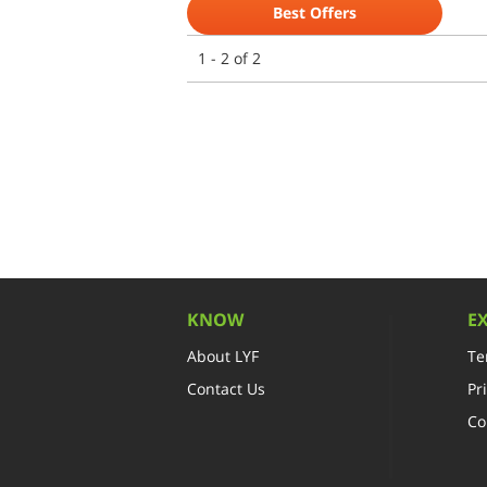
Best Offers
1 - 2 of 2
KNOW
E
About LYF
Te
Contact Us
Pr
Co