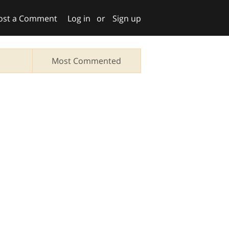
ost a Comment
Log in
or
Sign up
Most Commented