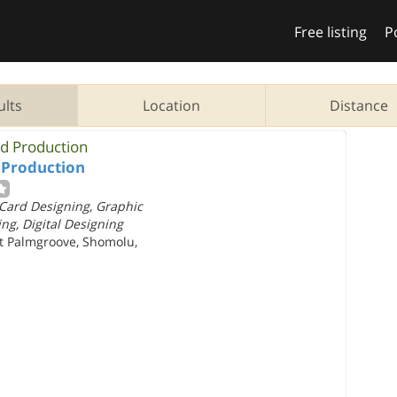
Free listing
P
ults
Location
Distance
ed Production
 Production
Card Designing, Graphic
ng, Digital Designing
et Palmgroove, Shomolu,