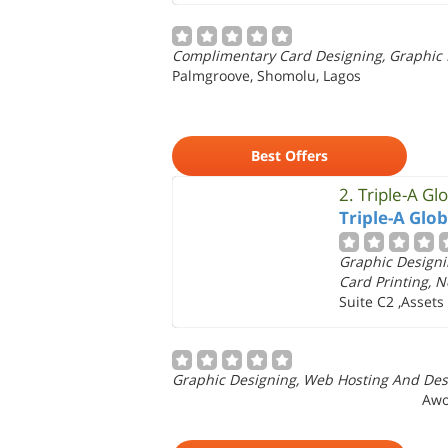
Complimentary Card Designing, Graphic D
Palmgroove, Shomolu, Lagos
Best Offers
2.
Triple-A Gl
Triple-A Glo
Graphic Designi
Card Printing, 
Suite C2 ,Asset
Graphic Designing, Web Hosting And Desi
Awo