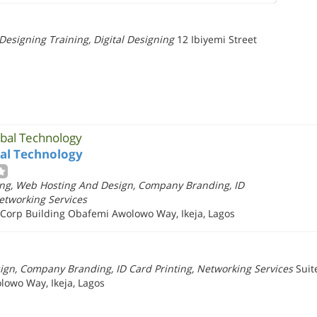
esigning Training, Digital Designing
12 Ibiyemi Street
obal Technology
bal Technology
ng, Web Hosting And Design, Company Branding, ID
Networking Services
s Corp Building Obafemi Awolowo Way, Ikeja, Lagos
gn, Company Branding, ID Card Printing, Networking Services
Suit
lowo Way, Ikeja, Lagos