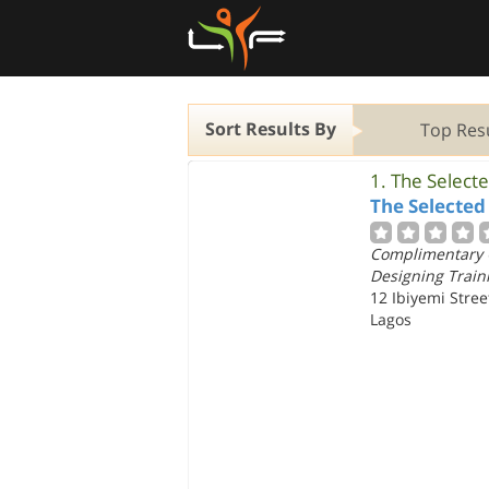
Sort Results By
Top Res
1.
The Select
The Selected
Complimentary 
Designing Traini
12 Ibiyemi Stre
Lagos