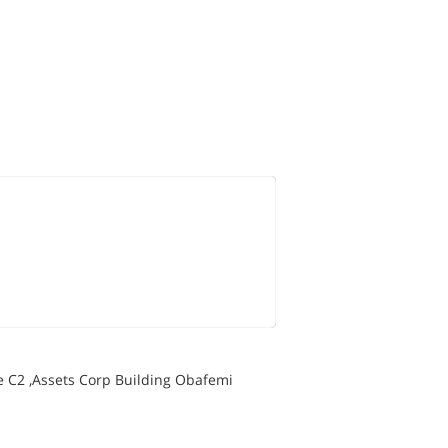
e C2 ,Assets Corp Building Obafemi