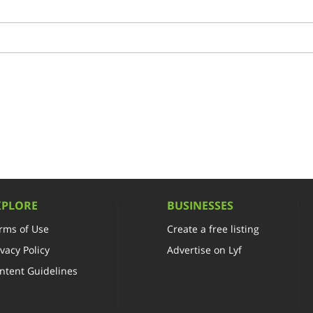
XPLORE
BUSINESSES
rms of Use
Create a free listing
ivacy Policy
Advertise on Lyf
ntent Guidelines