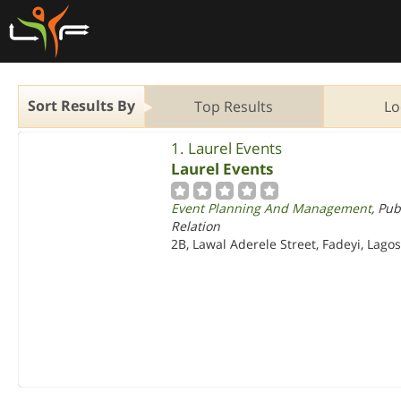
Sort Results By
Top Results
Lo
1. Laurel Events
Laurel Events
Event Planning And Management
, Pub
Relation
2B, Lawal Aderele Street, Fadeyi, Lago