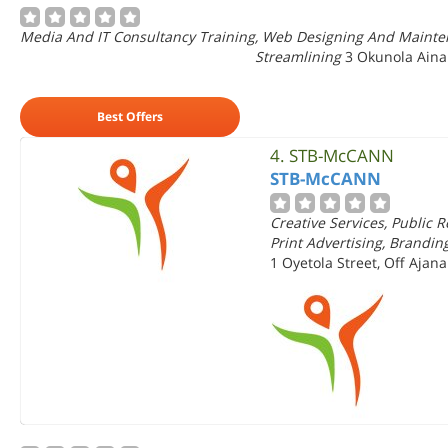
Media And IT Consultancy Training, Web Designing And Mainten
Streamlining
3 Okunola Aina
Best Offers
4.
STB-McCANN
STB-McCANN
Creative Services, Public 
Print Advertising, Brandin
1 Oyetola Street, Off Ajana