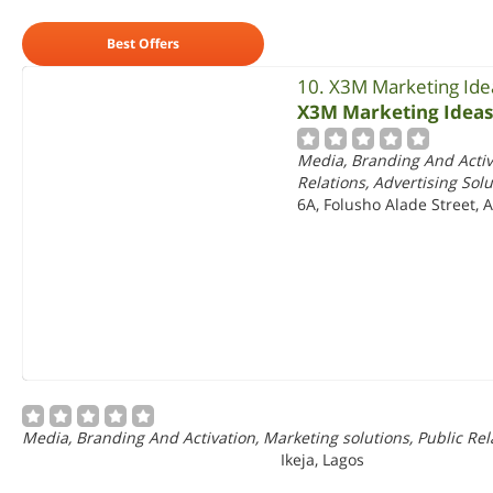
Best Offers
10. X3M Marketing Ide
X3M Marketing Ideas
Media, Branding And Activa
Relations, Advertising Solu
6A, Folusho Alade Street, A
Media, Branding And Activation, Marketing solutions, Public Rela
Ikeja, Lagos