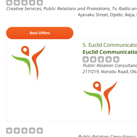
Creative Services, Public Relations and Promotions, Tv, Radio an
Ajanaku Street, Opebi, Ikeja,
Best Offers
5. Euclid Communicati
Euclid Communicatio
Public Relation Consultan
217/219, Ikorodu Road, Ob
Public Relation Consultancy