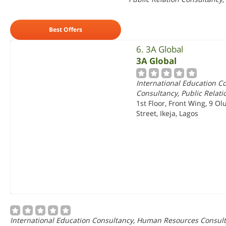
Best Offers
6. 3A Global
3A Global
International Education 
Consultancy, Public Relat
1st Floor, Front Wing, 9 Ol
Street, Ikeja, Lagos
International Education Consultancy, Human Resources Consulta