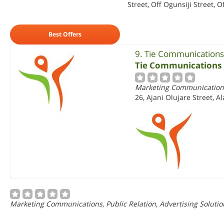
Street, Off Ogunsiji Street, O
Best Offers
9. Tie Communications
Tie Communications 
Marketing Communications,
26, Ajani Olujare Street, A
Marketing Communications, Public Relation, Advertising Solutio