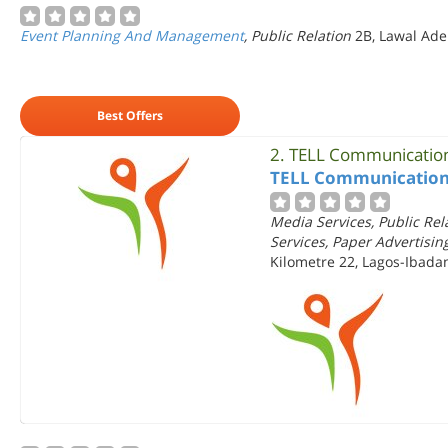
Event Planning And Management
, Public Relation
2B, Lawal Ader
Best Offers
2.
TELL Communication
TELL Communication
Media Services, Public Re
Services, Paper Advertisin
Kilometre 22, Lagos-Ibada