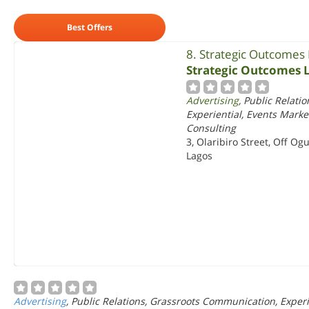
Best Offers
8. Strategic Outcomes
Strategic Outcomes 
Advertising
, Public Relati
Experiential, Events Mar
Consulting
3, Olaribiro Street, Off Ogu
Lagos
Advertising
, Public Relations, Grassroots Communication, Expe