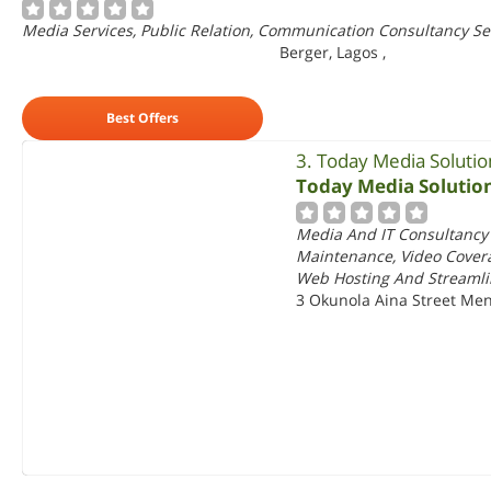
Media Services, Public Relation, Communication Consultancy Ser
Berger, Lagos
,
Best Offers
3. Today Media Solutio
Today Media Solutio
Media And IT Consultancy
Maintenance, Video Covera
Web Hosting And Streamli
3 Okunola Aina Street Men