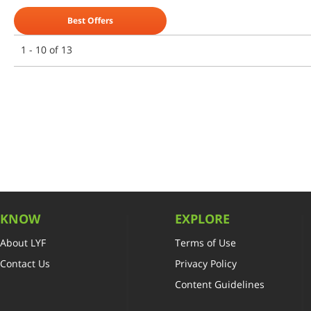
Best Offers
1 - 10 of 13
KNOW
EXPLORE
About LYF
Terms of Use
Contact Us
Privacy Policy
Content Guidelines