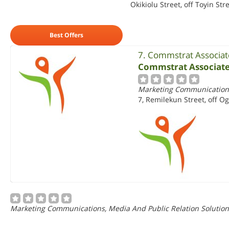
Okikiolu Street, off Toyin Stre
Best Offers
7. Commstrat Associat
Commstrat Associate
Marketing Communications
7, Remilekun Street, off O
Marketing Communications, Media And Public Relation Solution