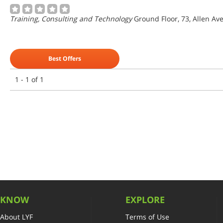
Training, Consulting and Technology
Ground Floor, 73, Allen Ave
Best Offers
1 - 1 of 1
KNOW
EXPLORE
About LYF
Terms of Use