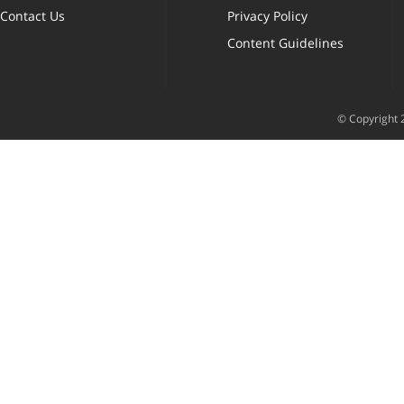
Contact Us
Privacy Policy
Content Guidelines
© Copyright 2