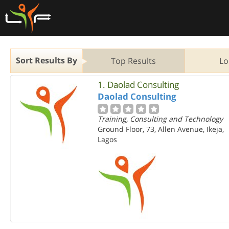
Sort Results By
Top Results
Lo
1.
Daolad Consulting
Daolad Consulting
Training, Consulting and Technology
Ground Floor, 73, Allen Avenue, Ikeja,
Lagos