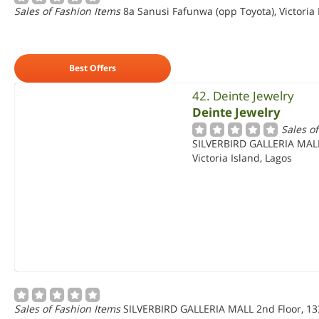
Sales of Fashion Items
8a Sanusi Fafunwa (opp Toyota), Victoria 
Best Offers
42. Deinte Jewelry
Deinte Jewelry
Sales o
SILVERBIRD GALLERIA MALL
Victoria Island, Lagos
Sales of Fashion Items
SILVERBIRD GALLERIA MALL 2nd Floor, 133