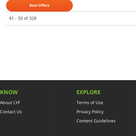
Best Offers
41 - 50 of 328
KNOW
EXPLORE
About LYF
Terms of Use
Contact Us
Privacy Policy
Content Guidelines