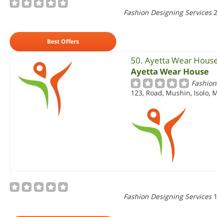
Fashion Designing Services
2
Best Offers
50. Ayetta Wear Hous
Ayetta Wear House
Fashion
123, Road, Mushin, Isolo, 
Fashion Designing Services
1