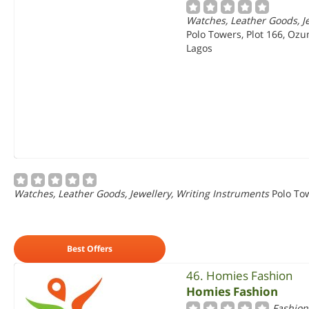
Watches, Leather Goods, Je
Polo Towers, Plot 166, Ozu
Lagos
Watches, Leather Goods, Jewellery, Writing Instruments
Polo Tow
Best Offers
46. Homies Fashion
Homies Fashion
Fashion