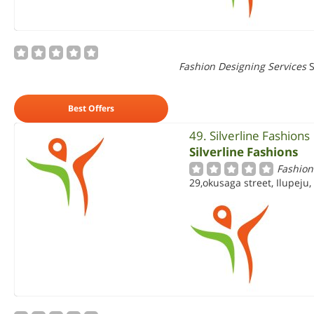
Fashion Designing Services
S
Best Offers
49. Silverline Fashions
Silverline Fashions
Fashion
29,okusaga street, Ilupeju,