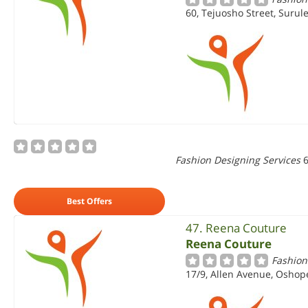
60, Tejuosho Street, Surul
Fashion Designing Services
6
Best Offers
47. Reena Couture
Reena Couture
Fashion
17/9, Allen Avenue, Oshope