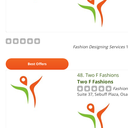
Fashion Designing Services
1
Best Offers
48. Two F Fashions
Two F Fashions
Fashion
Suite 37, Sebuff Plaza, Osa