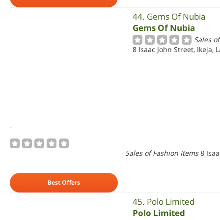
44. Gems Of Nubia
Gems Of Nubia
Sales o
8 Isaac John Street, Ikeja, 
Sales of Fashion Items
8 Isaa
Best Offers
45. Polo Limited
Polo Limited