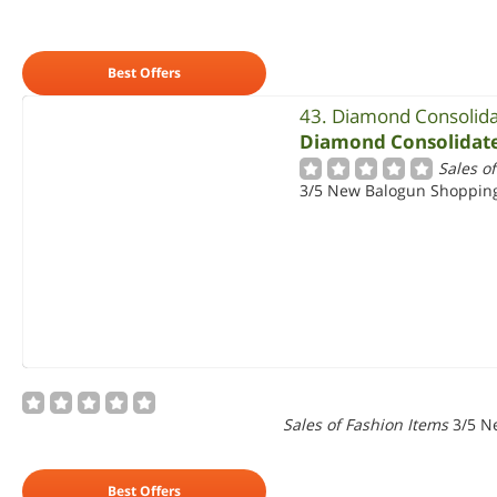
Best Offers
43. Diamond Consolid
Diamond Consolidat
Sales o
3/5 New Balogun Shopping 
Sales of Fashion Items
3/5 N
Best Offers