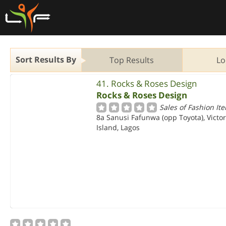
Sort Results By
Top Results
Lo
41. Rocks & Roses Design
Rocks & Roses Design
Sales of Fashion It
8a Sanusi Fafunwa (opp Toyota), Victor
Island, Lagos