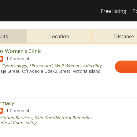
Free listing
P
ults
Location
Distance
es Women's Clinic
1 Comment
 Gynaecology, Ultrasound, Well Woman, Infertility
je Street, Off Adeola Odeku Street, Victoria Island,
armacy
1 Comment
ription Services, Skin Care/Natural Remedies
edical Counselling