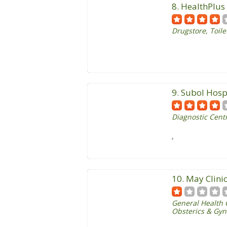
8. HealthPlu
Drugstore
,
Toile
9. Subol Hosp
Diagnostic Centr
,
10. May Clini
General Health 
Obsterics & Gyn