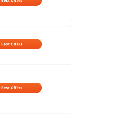
Best Offers
Best Offers
Best Offers