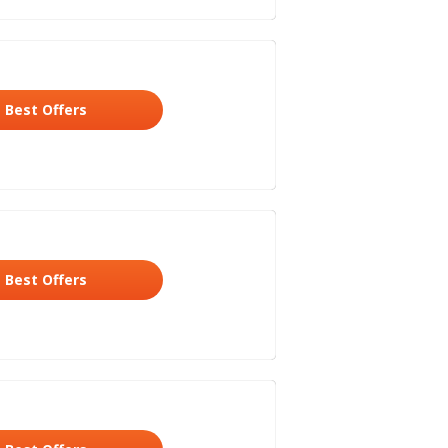
Best Offers
Best Offers