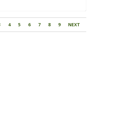
3
4
5
6
7
8
9
NEXT