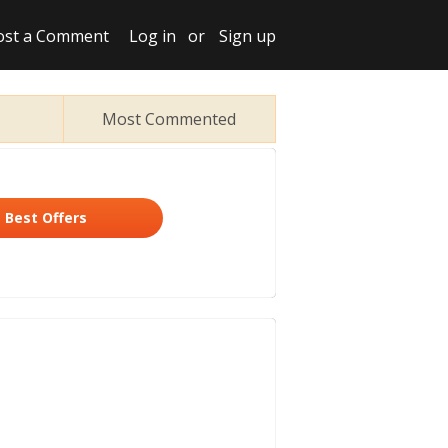
ost a Comment
Log in
or
Sign up
Most Commented
Best Offers