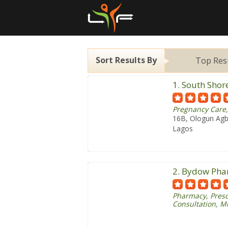
Sort Results By
Top Res
1. South Shor
Pregnancy Care,
16B, Ologun Agba
Lagos
2. Bydow Ph
Pharmacy, Presc
Consultation, M