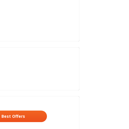
Best Offers