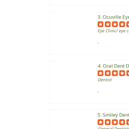
3. Ocuville Ey
Eye Clinic/ eye 
,
4. Oral Dent D
Dentist
,
5. Smiley Den
General Dentistr