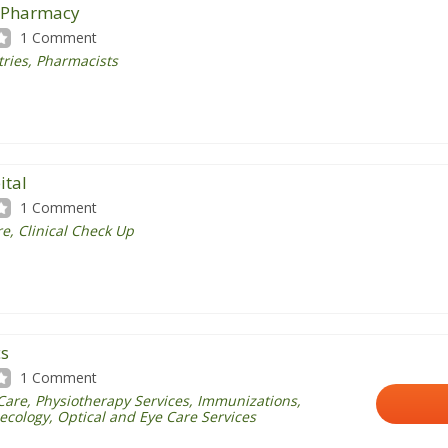
s Pharmacy
1 Comment
tries
,
Pharmacists
ital
1 Comment
e, Clinical Check Up
cs
1 Comment
Care
, Physiotherapy Services,
Immunizations
,
ecology, Optical and Eye Care Services