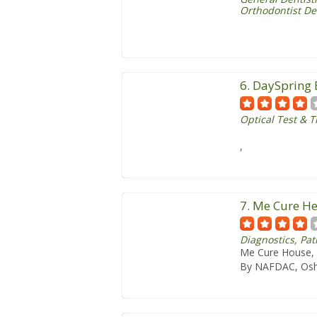
Orthodontist De
6. DaySpring 
Optical Test & 
,
7. Me Cure He
Diagnostics, P
Me Cure House, 
By NAFDAC, Osh