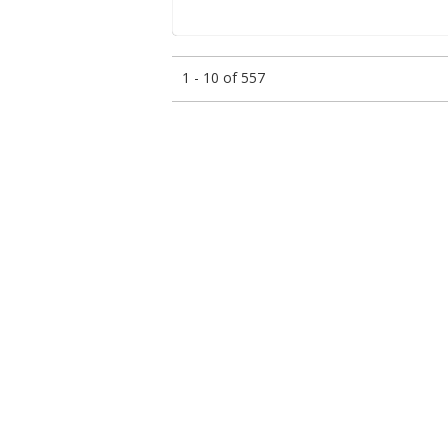
1 - 10 of 557