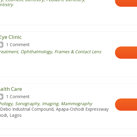
ntistry
Eye Clinic
1 Comment
Treatment, Ophthalmology, Frames & Contact Lens
alth Care
1 Comment
athology, Sonography, Imaging, Mammography
Debo Industrial Compound, Apapa-Oshodi Expressway
odi, Lagos