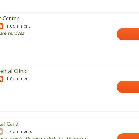
e Center
1 Comment
care services
ental Clinic
1 Comment
tal Care
2 Comments
y, Cosmetic Dentistry, Pediatric Dentistry,