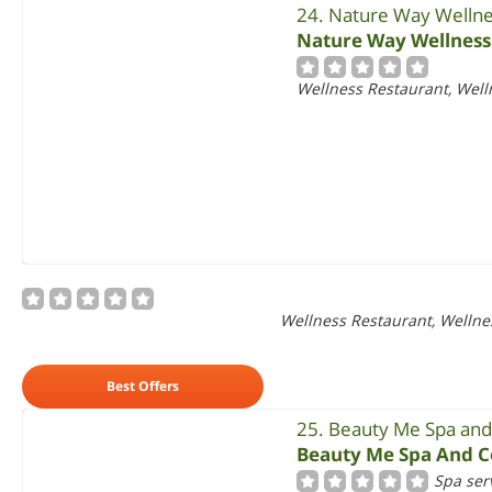
24. Nature Way Wellne
Nature Way Wellness
Wellness Restaurant, Welln
Wellness Restaurant, Wellnes
Best Offers
25. Beauty Me Spa and
Beauty Me Spa And C
Spa ser