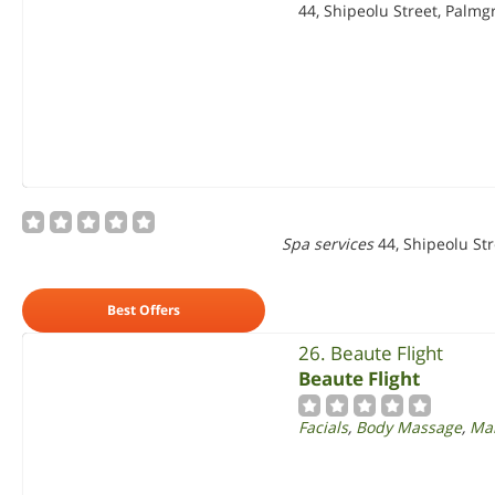
44, Shipeolu Street, Palmg
Spa services
44, Shipeolu St
Best Offers
26. Beaute Flight
Beaute Flight
Facials
,
Body Massage
,
Man