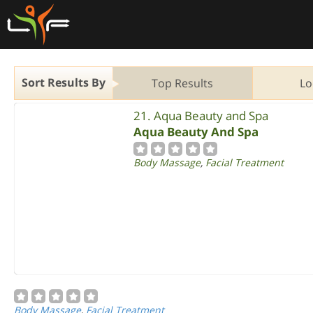
Sort Results By
Top Results
Lo
21. Aqua Beauty and Spa
Aqua Beauty And Spa
Body Massage
,
Facial Treatment
Body Massage
,
Facial Treatment