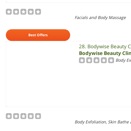
Facials and Body Massage
Best Offers
28. Bodywise Beauty Cl
Bodywise Beauty Clin
Body Ex
Body Exfoliation, Skin Bathe