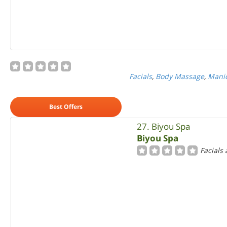
Facials
,
Body Massage
,
Manic
Best Offers
27. Biyou Spa
Biyou Spa
Facials