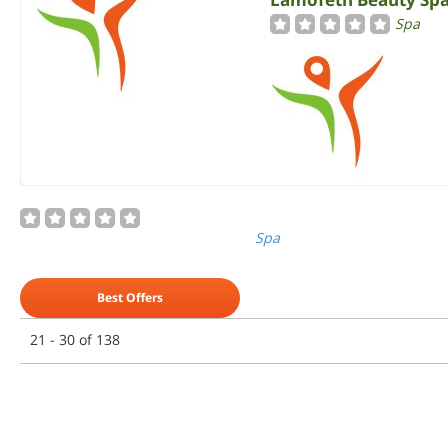
Spa
Spa
Best Offers
21 - 30 of 138