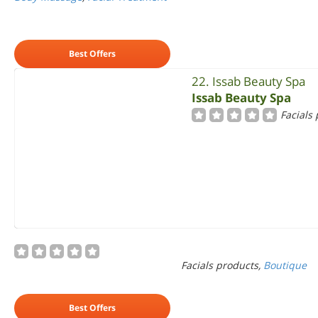
Best Offers
22. Issab Beauty Spa
Issab Beauty Spa
Facials
Facials products,
Boutique
Best Offers