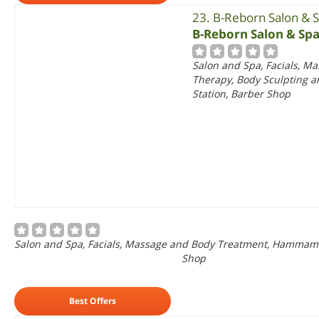
23. B-Reborn Salon & 
B-Reborn Salon & Sp
Salon and Spa, Facials, 
Therapy, Body Sculpting
Station, Barber Shop
Salon and Spa, Facials, Massage and Body Treatment, Hammam
Shop
Best Offers