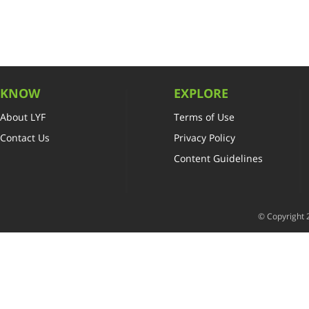
KNOW
EXPLORE
About LYF
Terms of Use
Contact Us
Privacy Policy
Content Guidelines
© Copyright 2