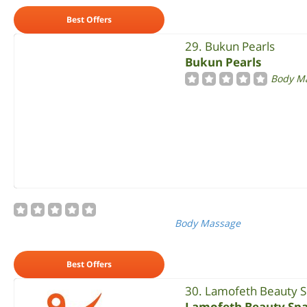
Best Offers
29. Bukun Pearls
Bukun Pearls
Body M
Body Massage
Best Offers
30. Lamofeth Beauty 
Lamofeth Beauty Sp