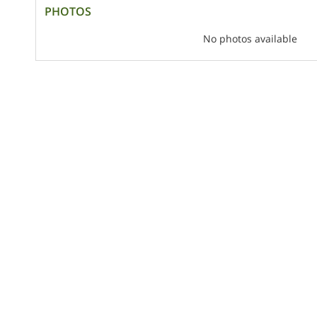
PHOTOS
No photos available