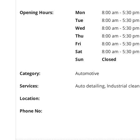
Opening Hours:
Mon
8:00 am - 5:30 pm
Tue
8:00 am - 5:30 pm
Wed
8:00 am - 5:30 pm
Thu
8:00 am - 5:30 pm
Fri
8:00 am - 5:30 pm
Sat
8:00 am - 5:30 pm
Sun
Closed
Category:
Automotive
Services:
Auto detailing, Industrial clean
Location:
Phone No: