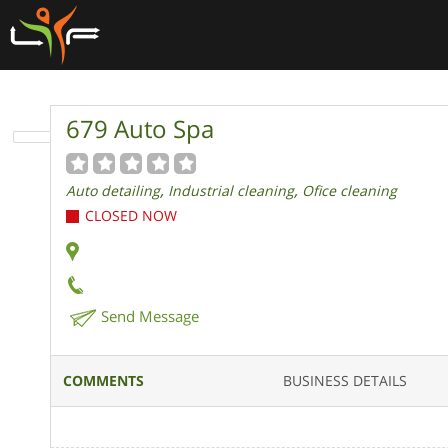
679 Auto Spa
,
,
Auto detailing
Industrial cleaning
Ofice cleaning
CLOSED NOW
Send Message
COMMENTS
BUSINESS DETAILS