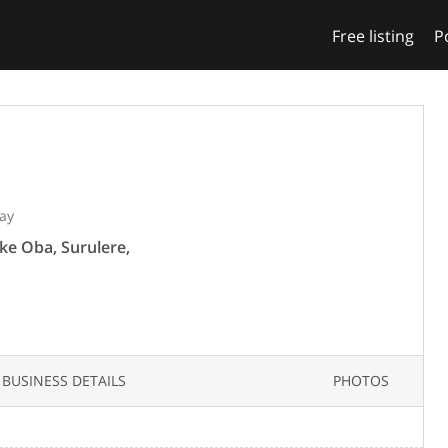
Free listing
P
ay
ke Oba, Surulere,
BUSINESS DETAILS
PHOTOS