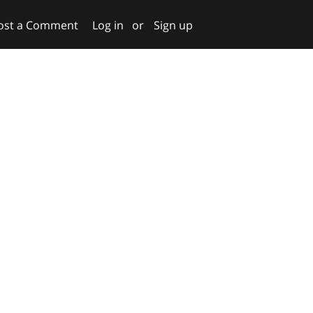
ost a Comment
Log in
or
Sign up