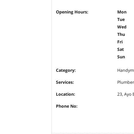
Opening Hours:
Mon
Tue
Wed
Thu
Fri
Sat
Sun
Category:
Handym
Services:
Plumbe
Location:
23, Ayo 
Phone No: