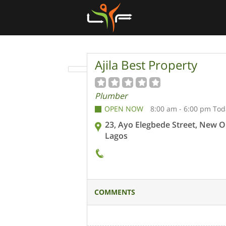
Ajila Best Property
Plumber
OPEN NOW
8:00 am - 6:00 pm Tod
23, Ayo Elegbede Street, New O
Lagos
COMMENTS