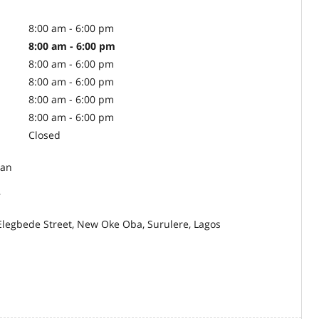
8:00 am - 6:00 pm
8:00 am - 6:00 pm
8:00 am - 6:00 pm
8:00 am - 6:00 pm
8:00 am - 6:00 pm
8:00 am - 6:00 pm
Closed
an
r
Elegbede Street, New Oke Oba, Surulere, Lagos