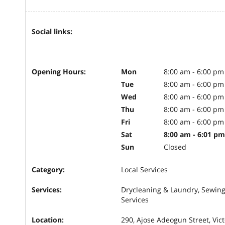
Social links:
Opening Hours:
Mon
8:00 am - 6:00 pm
Tue
8:00 am - 6:00 pm
Wed
8:00 am - 6:00 pm
Thu
8:00 am - 6:00 pm
Fri
8:00 am - 6:00 pm
Sat
8:00 am - 6:01 pm
Sun
Closed
Category:
Local Services
Services:
Drycleaning & Laundry, Sewing
Services
Location:
290, Ajose Adeogun Street, Vict