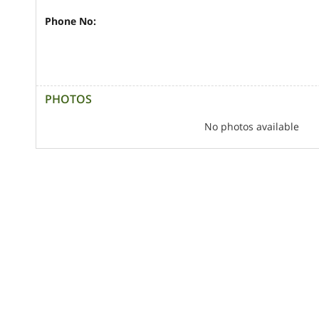
Phone No:
PHOTOS
No photos available