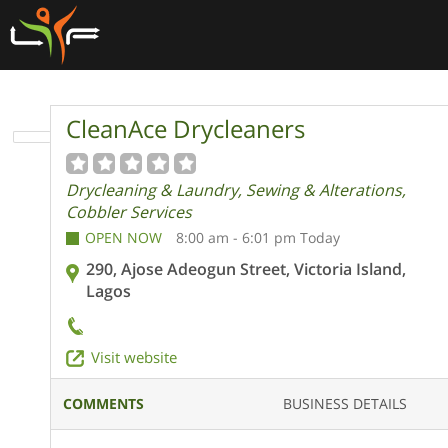
CleanAce Drycleaners
Drycleaning & Laundry, Sewing & Alterations,
Cobbler Services
OPEN NOW
8:00 am - 6:01 pm Today
290, Ajose Adeogun Street, Victoria Island,
Lagos
Visit website
COMMENTS
BUSINESS DETAILS