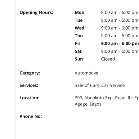
Opening Hours:
Mon
8:00 am - 6:00 pm
Tue
9:00 am - 6:00 pm
Wed
9:00 am - 6:00 pm
Thu
9:00 am - 6:00 pm
Fri
9:00 am - 6:00 pm
Sat
9:00 am - 6:00 pm
Sun
Closed
Category:
Automotive
Services:
Sale of Cars, Car Service
Location:
309, Abeokuta Exp. Road, Ile-E
Agege, Lagos
Phone No: