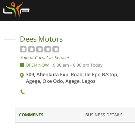
Dees Motors
,
Sale of Cars
Car Service
OPEN NOW
9:00 am - 6:00 pm Today
309, Abeokuta Exp. Road, Ile-Epo B/stop,
Agege, Oke Odo, Agege, Lagos
COMMENTS
BUSINESS DETAILS