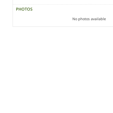
PHOTOS
No photos available