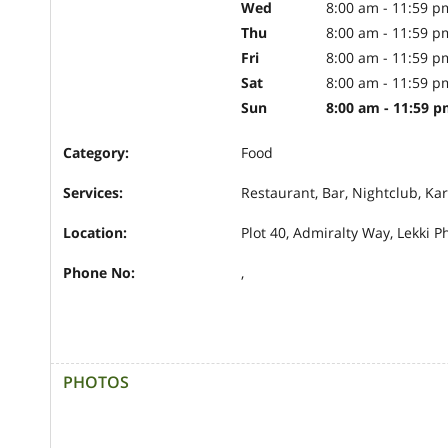
Wed
8:00 am - 11:59 p
Thu
8:00 am - 11:59 p
Fri
8:00 am - 11:59 p
Sat
8:00 am - 11:59 p
Sun
8:00 am - 11:59 
Category:
Food
Services:
Restaurant, Bar, Nightclub, Ka
Location:
Plot 40, Admiralty Way, Lekki P
Phone No:
,
PHOTOS