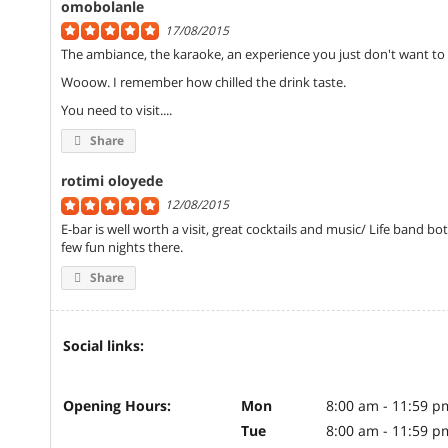
omobolanle
17/08/2015
The ambiance, the karaoke, an experience you just don't want to 
Wooow. I remember how chilled the drink taste.
You need to visit....
Share
rotimi oloyede
12/08/2015
E-bar is well worth a visit, great cocktails and music/ Life band b
few fun nights there.
Share
Social links:
Opening Hours:
Mon
8:00 am - 11:59 p
Tue
8:00 am - 11:59 p