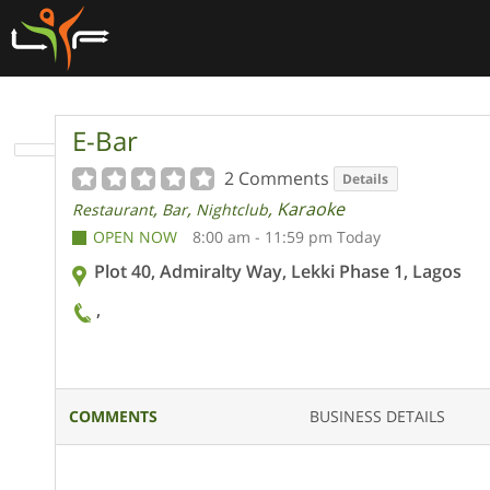
E-Bar
2 Comments
Details
,
,
, Karaoke
Restaurant
Bar
Nightclub
OPEN NOW
8:00 am - 11:59 pm Today
Plot 40, Admiralty Way, Lekki Phase 1, Lagos
,
COMMENTS
BUSINESS DETAILS