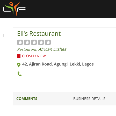
Eli's Restaurant
, African Dishes
Restaurant
CLOSED NOW
42, Ajiran Road, Agungi, Lekki, Lagos
COMMENTS
BUSINESS DETAILS