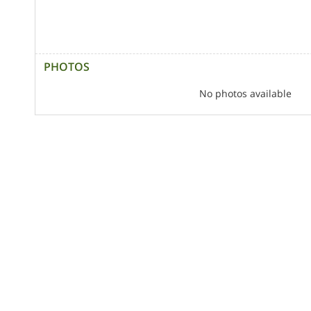
PHOTOS
No photos available