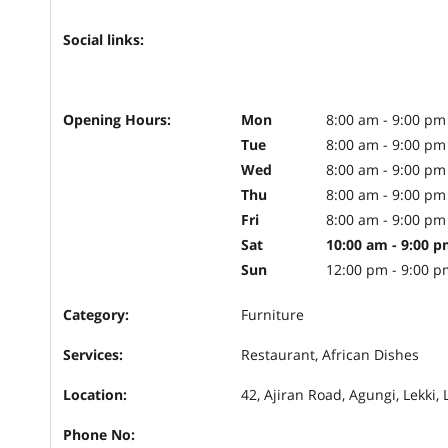
Social links:
Opening Hours:
Mon
8:00 am - 9:00 pm
Tue
8:00 am - 9:00 pm
Wed
8:00 am - 9:00 pm
Thu
8:00 am - 9:00 pm
Fri
8:00 am - 9:00 pm
Sat
10:00 am - 9:00 
Sun
12:00 pm - 9:00 p
Category:
Furniture
Services:
Restaurant, African Dishes
Location:
42, Ajiran Road, Agungi, Lekki,
Phone No: