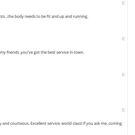
ts...the body needs to be fit and up and running.
my friends ,you've got the best service in town.
dly and courteous. Excellent service, world class! If you ask me, coming