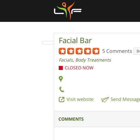
Facial Bar
5 Comments
D
,
Facials
Body Treatments
CLOSED NOW
Visit website
Send Messag
COMMENTS