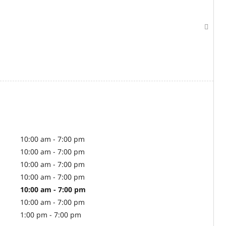
10:00 am - 7:00 pm
10:00 am - 7:00 pm
10:00 am - 7:00 pm
10:00 am - 7:00 pm
10:00 am - 7:00 pm
10:00 am - 7:00 pm
1:00 pm - 7:00 pm