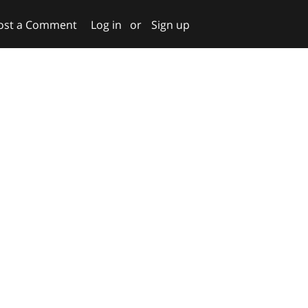
ost a Comment
Log in
or
Sign up