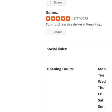
Share
Gomez
13/11/2015
Top-notch service delivery. Keep it up.
Share
Social links:
Opening Hours:
Mon
Tue
Wed
Thu
Fri
Sat
Sun