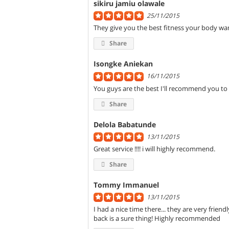
sikiru jamiu olawale
25/11/2015
They give you the best fitness your body wan
Share
Isongke Aniekan
16/11/2015
You guys are the best I'll recommend you to 
Share
Delola Babatunde
13/11/2015
Great service !!!! i will highly recommend.
Share
Tommy Immanuel
13/11/2015
I had a nice time there... they are very frien
back is a sure thing! Highly recommended