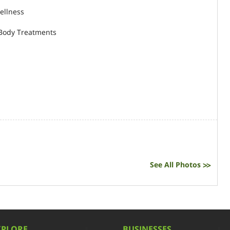
ellness
 Body Treatments
See All Photos
>>
XPLORE
BUSINESSES