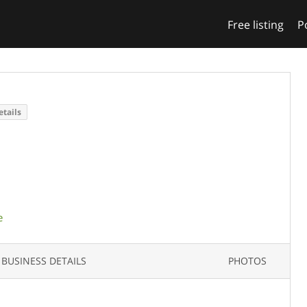
Free listing
P
etails
e
BUSINESS DETAILS
PHOTOS