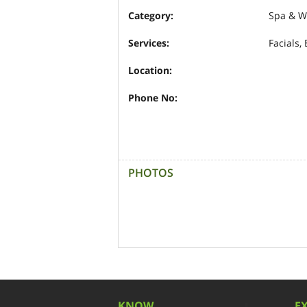
Category:
Spa & W
Services:
Facials,
Location:
Phone No:
PHOTOS
KNOW
E