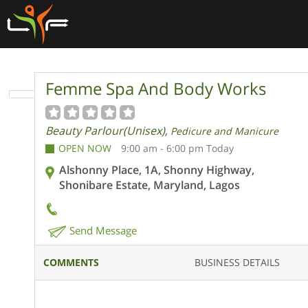
Femme Spa And Body Works
Beauty Parlour(Unisex),
Pedicure and Manicure
OPEN NOW
9:00 am - 6:00 pm Today
Alshonny Place, 1A, Shonny Highway,
Shonibare Estate, Maryland, Lagos
Send Message
COMMENTS
BUSINESS DETAILS