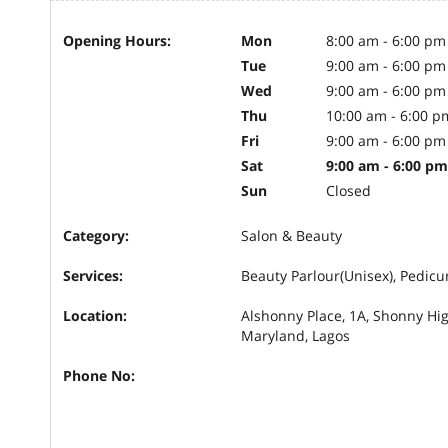
Opening Hours:
Mon
8:00 am - 6:00 pm
Tue
9:00 am - 6:00 pm
Wed
9:00 am - 6:00 pm
Thu
10:00 am - 6:00 p
Fri
9:00 am - 6:00 pm
Sat
9:00 am - 6:00 pm
Sun
Closed
Category:
Salon & Beauty
Services:
Beauty Parlour(Unisex), Pedic
Location:
Alshonny Place, 1A, Shonny Hi
Maryland, Lagos
Phone No: