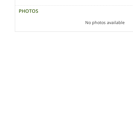
PHOTOS
No photos available