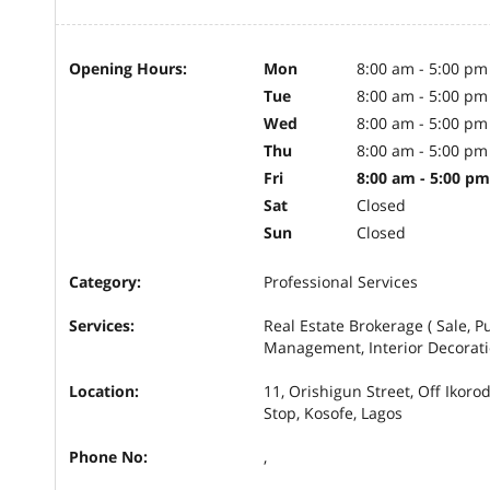
Opening Hours:
Mon
8:00 am - 5:00 pm
Tue
8:00 am - 5:00 pm
Wed
8:00 am - 5:00 pm
Thu
8:00 am - 5:00 pm
Fri
8:00 am - 5:00 pm
Sat
Closed
Sun
Closed
Category:
Professional Services
Services:
Real Estate Brokerage ( Sale, P
Management, Interior Decorat
Location:
11, Orishigun Street, Off Ikor
Stop, Kosofe, Lagos
Phone No:
,