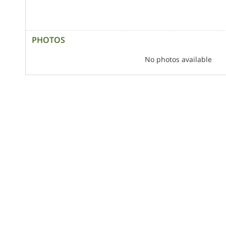
PHOTOS
No photos available