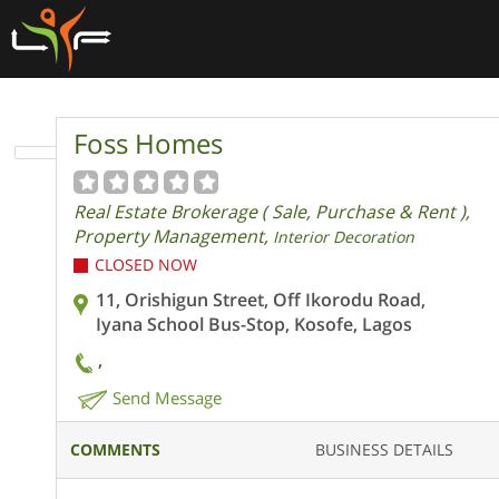
Foss Homes
Real Estate Brokerage ( Sale, Purchase & Rent ),
Property Management,
Interior Decoration
CLOSED NOW
11, Orishigun Street, Off Ikorodu Road,
Iyana School Bus-Stop, Kosofe, Lagos
,
Send Message
COMMENTS
BUSINESS DETAILS