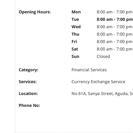
Opening Hours:
Mon
8:00 am - 7:00 pm
Tue
8:00 am - 7:00 pm
Wed
8:00 am - 7:00 pm
Thu
8:00 am - 7:00 pm
Fri
8:00 am - 7:00 pm
Sat
8:00 am - 7:00 pm
Sun
Closed
Category:
Financial Services
Services:
Currency Exchange Service
Location:
No 61A, Sanya Street, Aguda, S
Phone No: