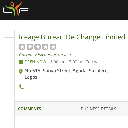
Iceage Bureau De Change Limited
Currency Exchange Service
OPEN NOW
8:00 am - 7:00 pm Today
No 61A, Sanya Street, Aguda, Surulere,
Lagos
COMMENTS
BUSINESS DETAILS