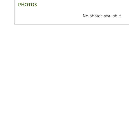
PHOTOS
No photos available