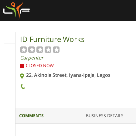
ID Furniture Works
Carpenter
CLOSED NOW
22, Akinola Street, Iyana-Ipaja, Lagos
COMMENTS
BUSINESS DETAILS