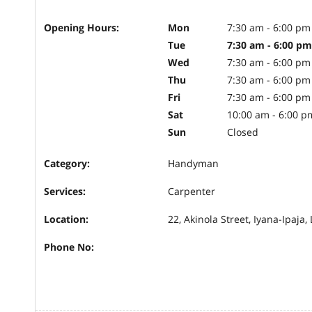
Opening Hours:
Mon
7:30 am - 6:00 pm
Tue
7:30 am - 6:00 pm
Wed
7:30 am - 6:00 pm
Thu
7:30 am - 6:00 pm
Fri
7:30 am - 6:00 pm
Sat
10:00 am - 6:00 p
Sun
Closed
Category:
Handyman
Services:
Carpenter
Location:
22, Akinola Street, Iyana-Ipaja,
Phone No: