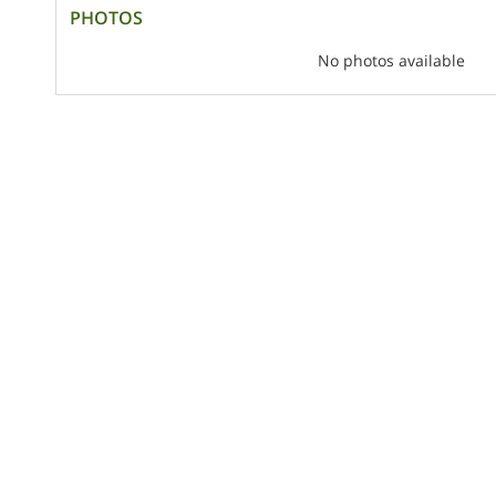
PHOTOS
No photos available