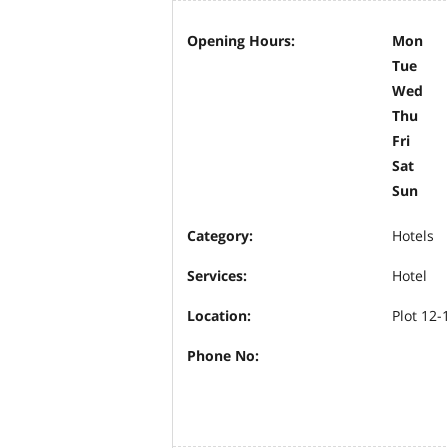
Opening Hours:
Mon
Tue
Wed
Thu
Fri
Sat
Sun
Category:
Hotels
Services:
Hotel
Location:
Plot 12-
Phone No: