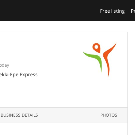
Free listing
P
Today
Lekki-Epe Express
BUSINESS DETAILS
PHOTOS