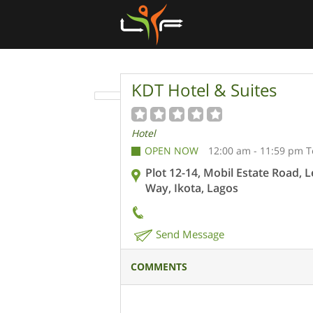
KDT Hotel & Suites
Hotel
OPEN NOW
12:00 am - 11:59 pm 
Plot 12-14, Mobil Estate Road, 
Way, Ikota, Lagos
Send Message
COMMENTS