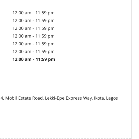
12:00 am - 11:59 pm
12:00 am - 11:59 pm
12:00 am - 11:59 pm
12:00 am - 11:59 pm
12:00 am - 11:59 pm
12:00 am - 11:59 pm
12:00 am - 11:59 pm
14, Mobil Estate Road, Lekki-Epe Express Way, Ikota, Lagos