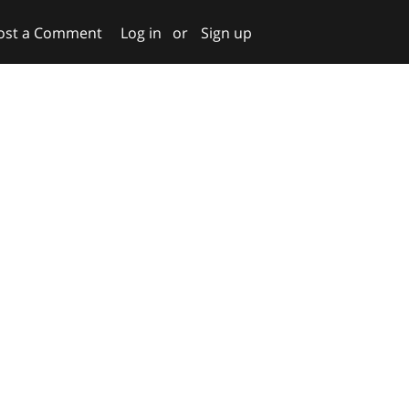
ost a Comment
Log in
or
Sign up