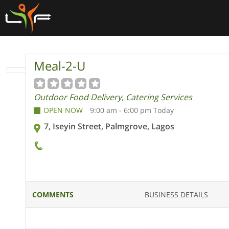
Meal-2-U
Outdoor Food Delivery, Catering Services
OPEN NOW
9:00 am - 6:00 pm Today
7, Iseyin Street, Palmgrove, Lagos
COMMENTS
BUSINESS DETAILS