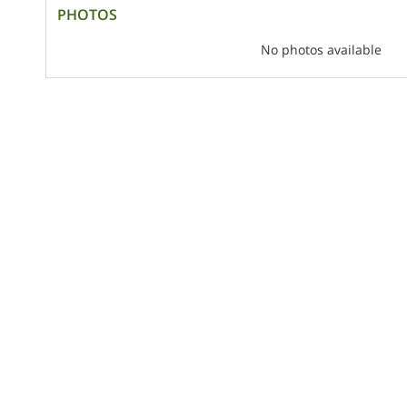
PHOTOS
No photos available