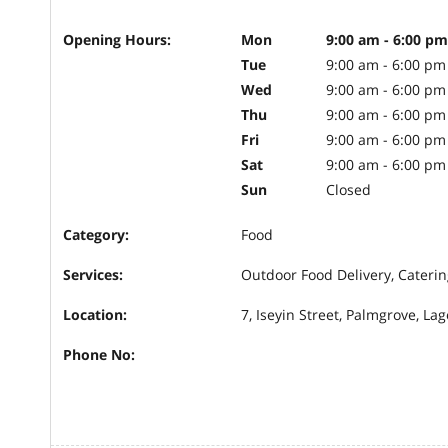
Opening Hours:
Mon
9:00 am - 6:00 pm
Tue
9:00 am - 6:00 pm
Wed
9:00 am - 6:00 pm
Thu
9:00 am - 6:00 pm
Fri
9:00 am - 6:00 pm
Sat
9:00 am - 6:00 pm
Sun
Closed
Category:
Food
Services:
Outdoor Food Delivery, Caterin
Location:
7, Iseyin Street, Palmgrove, La
Phone No: