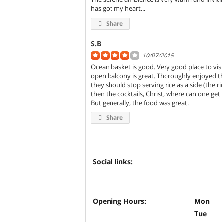
has got my heart...
Share
S.B
10/07/2015
Ocean basket is good. Very good place to visit
open balcony is great. Thoroughly enjoyed th
they should stop serving rice as a side (the r
then the cocktails, Christ, where can one get p
But generally, the food was great.
Share
Social links:
Opening Hours:
Mon
Tue