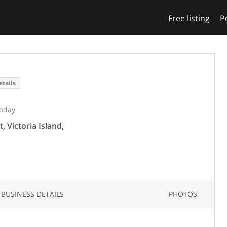
Free listing
P
etails
Today
, Victoria Island,
BUSINESS DETAILS
PHOTOS