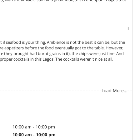
 if seafood is your thing. Ambience is not the best it can be, but the
e appetizers before the food eventually got to the table. However,
ice they brought had burnt grains in it), the chips were just fine. And
roper cocktails in this Lagos. The cocktails weren't nice at all.
Load More...
10:00 am - 10:00 pm
10:00 am - 10:00 pm