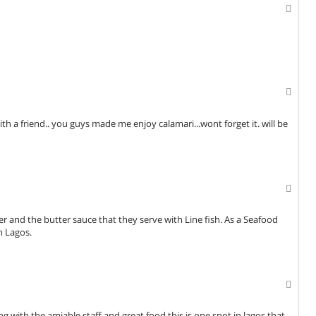
ith a friend.. you guys made me enjoy calamari...wont forget it. will be
tter and the butter sauce that they serve with Line fish. As a Seafood
n Lagos.
 with the amiable staff and great food,this is one spot in lagos that