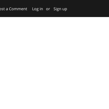
ost a Comment
Log in
or
Sign up