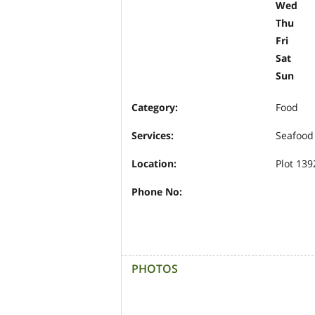
Wed
Thu
Fri
Sat
Sun
Category:
Food
Services:
Seafood
Location:
Plot 139
Phone No:
PHOTOS