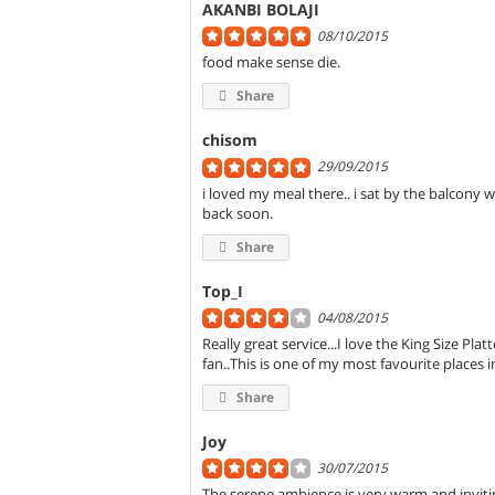
AKANBI BOLAJI
08/10/2015
food make sense die.
Share
chisom
29/09/2015
i loved my meal there.. i sat by the balcony w
back soon.
Share
Top_I
04/08/2015
Really great service...I love the King Size Pla
fan..This is one of my most favourite places i
Share
Joy
30/07/2015
The serene ambience is very warm and inviting