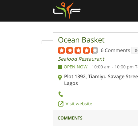
Ocean Basket
6 Comments
D
Seafood Restaurant
OPEN NOW
10:00 am - 10:00 pm 
Plot 1392, Tiamiyu Savage Street
Lagos
Visit website
COMMENTS