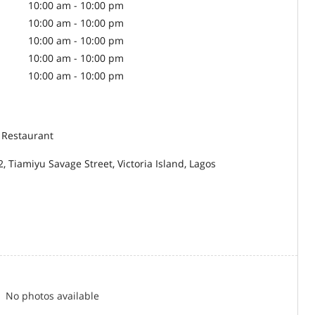
10:00 am - 10:00 pm
10:00 am - 10:00 pm
10:00 am - 10:00 pm
10:00 am - 10:00 pm
10:00 am - 10:00 pm
 Restaurant
2, Tiamiyu Savage Street, Victoria Island, Lagos
No photos available