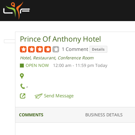
Prince Of Anthony Hotel
1 Comment
Details
,
,
Hotel
Restaurant
Conference Room
OPEN NOW
12:00 am - 11:59 pm Today
,
Send Message
COMMENTS
BUSINESS DETAILS