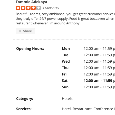
Tommie Adekoya
11/08/2015
Beautiful rooms, cozy ambiance...you get great customer service 
they truly offer 24/7 power supply. Food is great too...even when n
restaurant whenever I'm around Anthony.
Share
Opening Hours:
Mon
12:00 am - 11:59 
Tue
12:00 am - 11:59 
Wed
12:00 am - 11:59 
Thu
12:00 am - 11:59 
Fri
12:00 am - 11:59 
Sat
12:00 am - 11:59
Sun
12:00 am - 11:59 
Category:
Hotels
Services:
Hotel, Restaurant, Conference