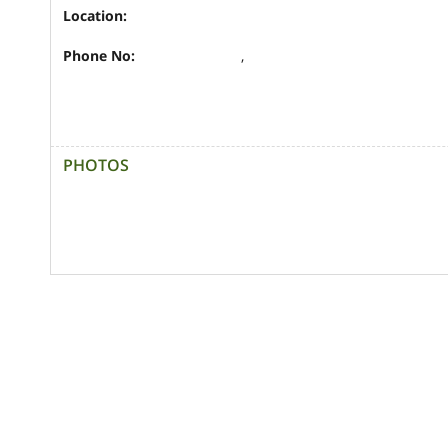
Location:
Phone No:
,
PHOTOS