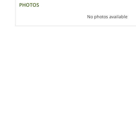
PHOTOS
No photos available