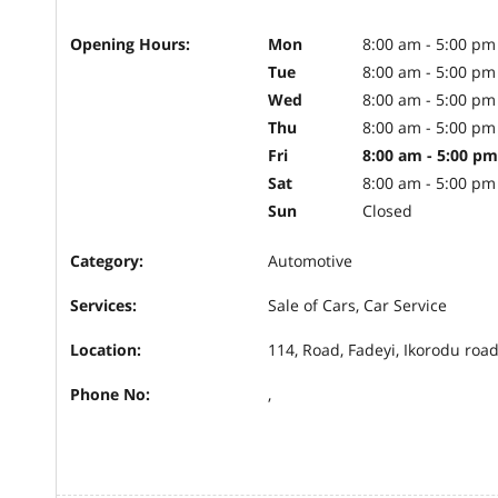
Opening Hours:
Mon
8:00 am - 5:00 pm
Tue
8:00 am - 5:00 pm
Wed
8:00 am - 5:00 pm
Thu
8:00 am - 5:00 pm
Fri
8:00 am - 5:00 pm
Sat
8:00 am - 5:00 pm
Sun
Closed
Category:
Automotive
Services:
Sale of Cars, Car Service
Location:
114, Road, Fadeyi, Ikorodu road
Phone No:
,