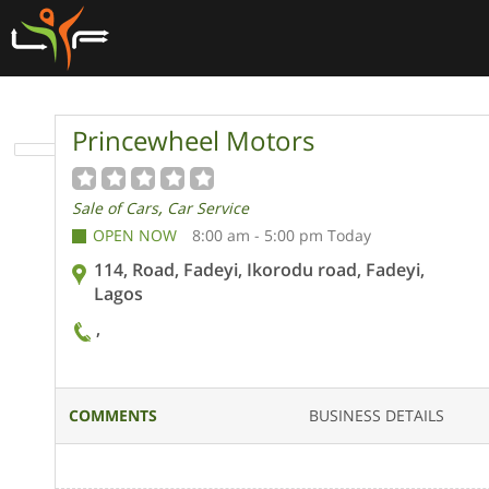
Princewheel Motors
,
Sale of Cars
Car Service
OPEN NOW
8:00 am - 5:00 pm Today
114, Road, Fadeyi, Ikorodu road, Fadeyi,
Lagos
,
COMMENTS
BUSINESS DETAILS