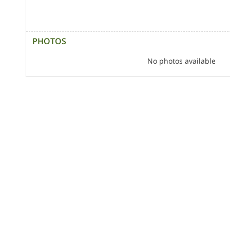
PHOTOS
No photos available