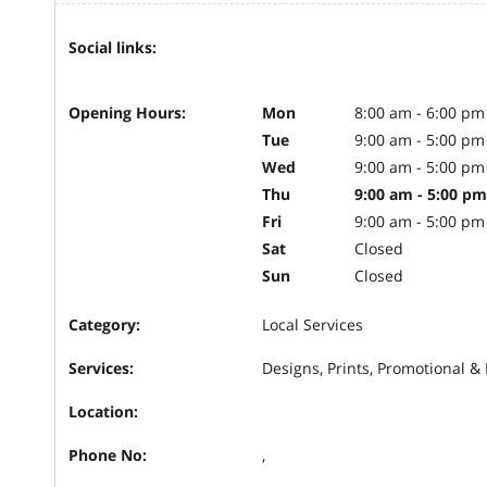
Social links:
Opening Hours:
Mon
8:00 am - 6:00 pm
Tue
9:00 am - 5:00 pm
Wed
9:00 am - 5:00 pm
Thu
9:00 am - 5:00 pm
Fri
9:00 am - 5:00 pm
Sat
Closed
Sun
Closed
Category:
Local Services
Services:
Designs, Prints, Promotional &
Location:
Phone No:
,