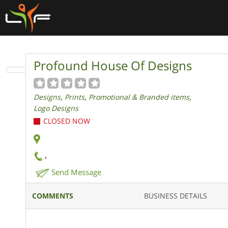
Profound House Of Designs
,
,
,
Designs
Prints
Promotional & Branded items
Logo Designs
CLOSED NOW
,
Send Message
COMMENTS
BUSINESS DETAILS