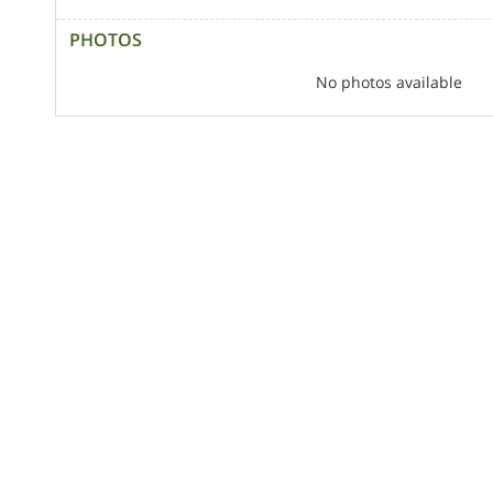
PHOTOS
No photos available