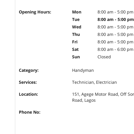
Opening Hours:
Mon
8:00 am - 5:00 pm
Tue
8:00 am - 5:00 pm
Wed
8:00 am - 5:00 pm
Thu
8:00 am - 5:00 pm
Fri
8:00 am - 5:00 pm
Sat
8:00 am - 6:00 pm
Sun
Closed
Category:
Handyman
Services:
Technician, Electrician
Location:
151, Agege Motor Road, Off So
Road, Lagos
Phone No: