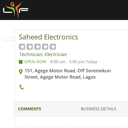
Saheed Electronics
Technician, Electrician
OPEN NOW
8:00 am - 5:00 pm Today
151, Agege Motor Road, Off Soremekun
Street, Agege Motor Road, Lagos
COMMENTS
BUSINESS DETAILS