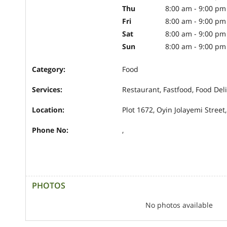
Thu
8:00 am - 9:00 pm
Fri
8:00 am - 9:00 pm
Sat
8:00 am - 9:00 pm
Sun
8:00 am - 9:00 pm
Category:
Food
Services:
Restaurant, Fastfood, Food Del
Location:
Plot 1672, Oyin Jolayemi Street,
Phone No:
,
PHOTOS
No photos available