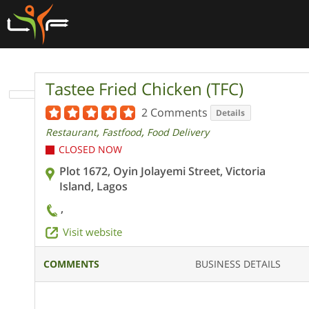
Tastee Fried Chicken (TFC)
2 Comments
Details
,
,
Restaurant
Fastfood
Food Delivery
CLOSED NOW
Plot 1672, Oyin Jolayemi Street, Victoria
Island, Lagos
,
Visit website
COMMENTS
BUSINESS DETAILS