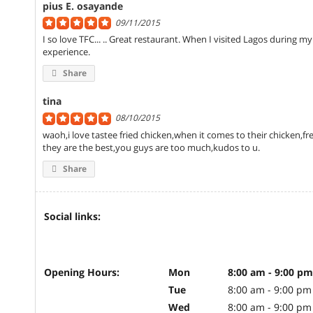
pius E. osayande
09/11/2015
I so love TFC... .. Great restaurant. When I visited Lagos during my 
experience.
Share
tina
08/10/2015
waoh,i love tastee fried chicken,when it comes to their chicken,french
they are the best,you guys are too much,kudos to u.
Share
Social links:
Opening Hours:
Mon
8:00 am - 9:00 pm
Tue
8:00 am - 9:00 pm
Wed
8:00 am - 9:00 pm