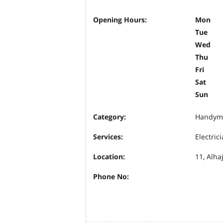
Opening Hours:
Mon
Tue
Wed
Thu
Fri
Sat
Sun
Category:
Handym
Services:
Electric
Location:
11, Alha
Phone No: