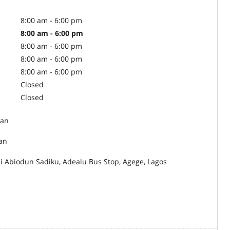
8:00 am - 6:00 pm
8:00 am - 6:00 pm
8:00 am - 6:00 pm
8:00 am - 6:00 pm
8:00 am - 6:00 pm
Closed
Closed
an
ian
ji Abiodun Sadiku, Adealu Bus Stop, Agege, Lagos