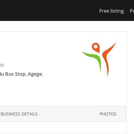
Free listing
P
ay
lu Bus Stop, Agege,
BUSINESS DETAILS
PHOTOS