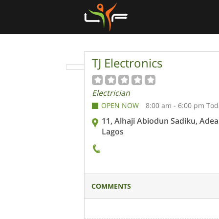
TJ Electronics
Electrician
OPEN NOW
8:00 am - 6:00 pm Tod
11, Alhaji Abiodun Sadiku, Adea
Lagos
COMMENTS