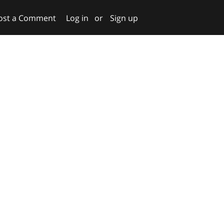
ost a Comment
Log in
or
Sign up