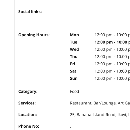
Social links:
Opening Hours:
Mon
12:00 pm - 10:00
Tue
12:00 pm - 10:00
Wed
12:00 pm - 10:00
Thu
12:00 pm - 10:00
Fri
12:00 pm - 10:00
Sat
12:00 pm - 10:00
Sun
12:00 pm - 10:00
Category:
Food
Services:
Restaurant, Bar/Lounge, Art Ga
Location:
25, Banana Island Road, Ikoyi, 
Phone No:
,