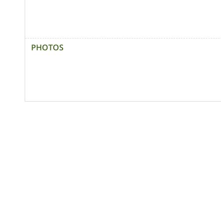
PHOTOS