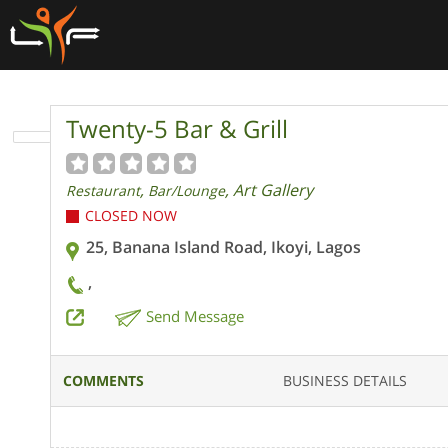
Twenty-5 Bar & Grill
,
, Art Gallery
Restaurant
Bar/Lounge
CLOSED NOW
25, Banana Island Road, Ikoyi, Lagos
,
Send Message
COMMENTS
BUSINESS DETAILS