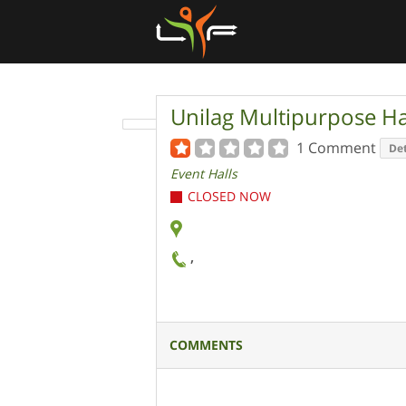
Unilag Multipurpose Ha
1 Comment
Det
Event Halls
CLOSED NOW
,
COMMENTS