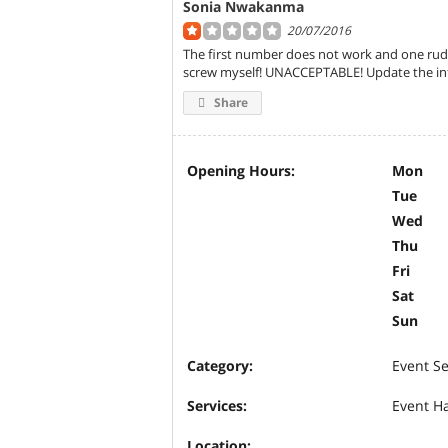
Sonia Nwakanma
20/07/2016
The first number does not work and one rude
screw myself! UNACCEPTABLE! Update the inf
Share
Opening Hours:
Mon
Tue
Wed
Thu
Fri
Sat
Sun
Category:
Event Se
Services:
Event Ha
Location: