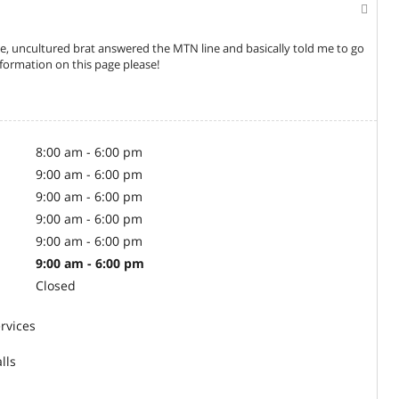
, uncultured brat answered the MTN line and basically told me to go
ormation on this page please!
8:00 am - 6:00 pm
9:00 am - 6:00 pm
9:00 am - 6:00 pm
9:00 am - 6:00 pm
9:00 am - 6:00 pm
9:00 am - 6:00 pm
Closed
rvices
lls