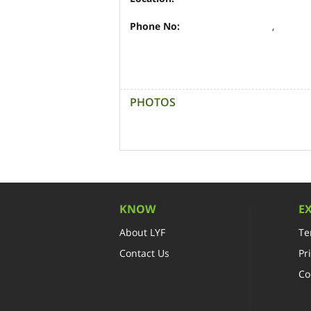
Phone No:
,
PHOTOS
KNOW
E
About LYF
Te
Contact Us
Pr
Co