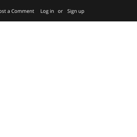
ost a Comment
Log in
or
Sign up