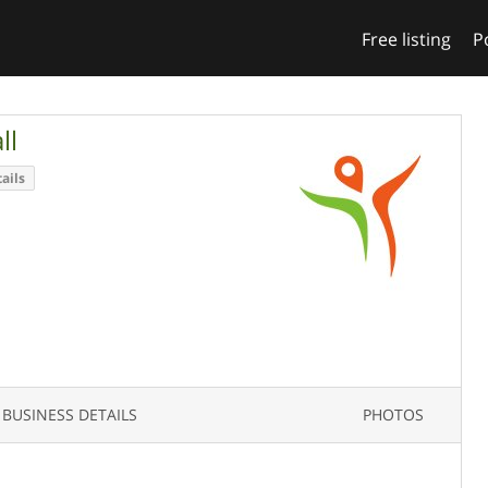
Free listing
P
ll
ails
BUSINESS DETAILS
PHOTOS