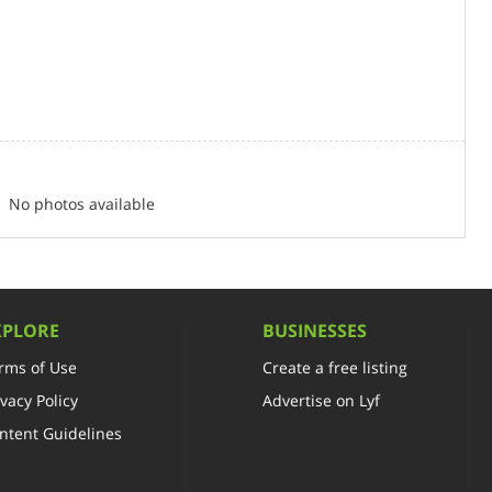
No photos available
XPLORE
BUSINESSES
rms of Use
Create a free listing
ivacy Policy
Advertise on Lyf
ntent Guidelines