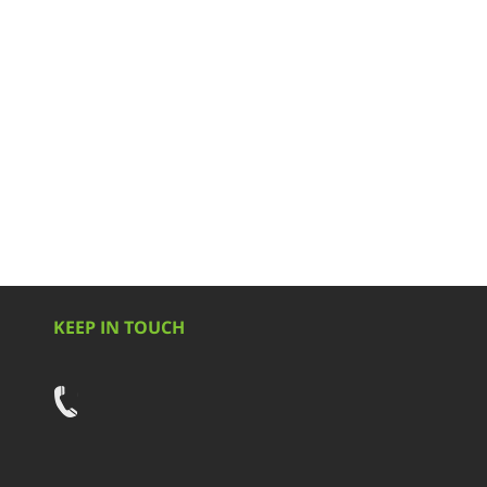
KEEP IN TOUCH