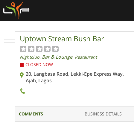
Uptown Stream Bush Bar
, Bar & Lounge,
Nightclub
Restaurant
CLOSED NOW
20, Langbasa Road, Lekki-Epe Express Way,
Ajah, Lagos
COMMENTS
BUSINESS DETAILS