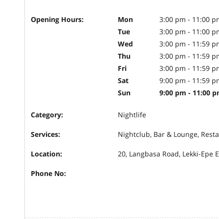
Opening Hours:
Mon
3:00 pm - 11:00 p
Tue
3:00 pm - 11:00 p
Wed
3:00 pm - 11:59 p
Thu
3:00 pm - 11:59 p
Fri
3:00 pm - 11:59 p
Sat
9:00 pm - 11:59 p
Sun
9:00 pm - 11:00 
Category:
Nightlife
Services:
Nightclub, Bar & Lounge, Rest
Location:
20, Langbasa Road, Lekki-Epe 
Phone No: