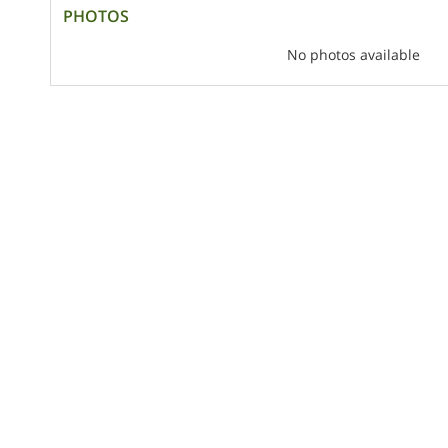
PHOTOS
No photos available